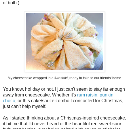
of both.)
My cheesecake wrapped in a
furoshiki
, ready to take to our friends' home
You know, holiday or not, I just can't seem to stay far enough
away from cheesecake. Whether it's
rum raisin
,
punkin
choco
, or this cake/sauce combo I concocted for Christmas, I
just can't help myself.
As I started thinking about a Christmas-inspired cheesecake,
it hit me that I'd never heard of the beautiful red sweet-sour