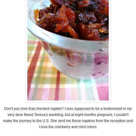
Don't you love that checked napkin? I was supposed to be a bridesmaid in my
very dear friend Teresa's wedding, but at eight months pregnant, I couldn't
make the journey to the U.S. She sent me these napkins from the reception and
I love the cranberry and mint colors.