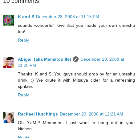
10 comments:
K and S
December 28, 2008 at 11:15 PM
sounds wonderful! love that you made your own umeshu
too!
Reply
Abigail (aka Mamatouille)
December 28, 2008 at
11:28 PM
Thanks, K and S! You guys should drop by for an umeshu
drink! :) We dilute it with Mitsuya cider for a refreshing
spritzer.
Reply
Rachael Hutchings
December 29, 2008 at 12:21 AM
Oh YUM!!! Mmmmm, I just want to hang out in your
kitchen...
Reply