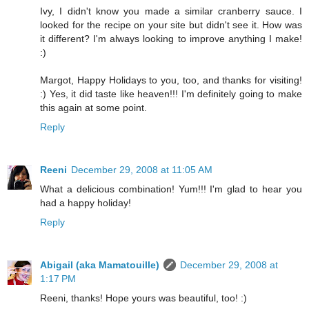
Ivy, I didn't know you made a similar cranberry sauce. I
looked for the recipe on your site but didn't see it. How was
it different? I'm always looking to improve anything I make!
:)
Margot, Happy Holidays to you, too, and thanks for visiting!
:) Yes, it did taste like heaven!!! I'm definitely going to make
this again at some point.
Reply
Reeni
December 29, 2008 at 11:05 AM
What a delicious combination! Yum!!! I'm glad to hear you
had a happy holiday!
Reply
Abigail (aka Mamatouille)
December 29, 2008 at
1:17 PM
Reeni, thanks! Hope yours was beautiful, too! :)