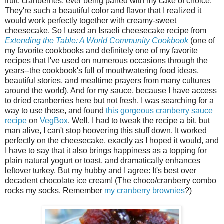
fruit, cranberries, ever being paired with my cake of choice.
They're such a beautiful color and flavor that I realized it
would work perfectly together with creamy-sweet
cheesecake. So I used an Israeli cheesecake recipe from
Extending the Table: A World Community Cookbook
(one of
my favorite cookbooks and definitely one of my favorite
recipes that I've used on numerous occasions through the
years--the cookbook's full of mouthwatering food ideas,
beautiful stories, and mealtime prayers from many cultures
around the world). And for my sauce, because I have access
to dried cranberries here but not fresh, I was searching for a
way to use those, and found
this gorgeous cranberry sauce
recipe
on
VegBox
. Well, I had to tweak the recipe a bit, but
man alive, I can't stop hoovering this stuff down. It worked
perfectly on the cheesecake, exactly as I hoped it would, and
I have to say that it also brings happiness as a topping for
plain natural yogurt or toast, and dramatically enhances
leftover turkey. But my hubby and I agree: It's best over
decadent chocolate ice cream! (The choco/cranberry combo
rocks my socks. Remember
my cranberry brownies
?)