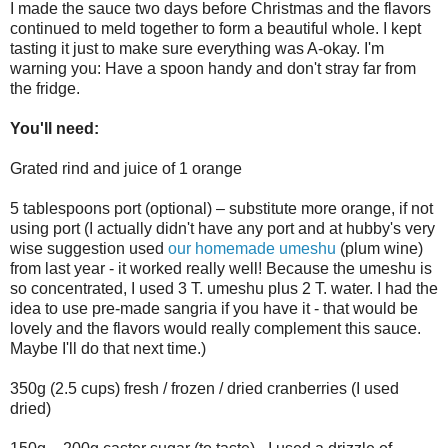
I made the sauce two days before Christmas and the flavors
continued to meld together to form a beautiful whole. I kept
tasting it just to make sure everything was A-okay. I'm
warning you: Have a spoon handy and don't stray far from
the fridge.
You'll need:
Grated rind and juice of 1 orange
5 tablespoons port (optional) – substitute more orange, if not
using port (I actually didn't have any port and at hubby's very
wise suggestion used
our homemade umeshu
(plum wine)
from last year - it worked really well! Because the umeshu is
so concentrated, I used 3 T. umeshu plus 2 T. water. I had the
idea to use pre-made sangria if you have it - that would be
lovely and the flavors would really complement this sauce.
Maybe I'll do that next time.)
350g (2.5 cups) fresh / frozen / dried cranberries (I used
dried)