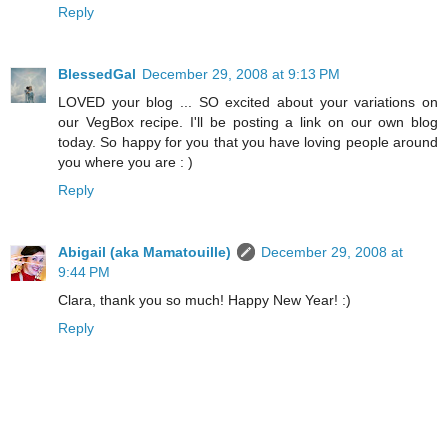
Reply
BlessedGal
December 29, 2008 at 9:13 PM
LOVED your blog ... SO excited about your variations on
our VegBox recipe. I'll be posting a link on our own blog
today. So happy for you that you have loving people around
you where you are : )
Reply
Abigail (aka Mamatouille)
December 29, 2008 at
9:44 PM
Clara, thank you so much! Happy New Year! :)
Reply