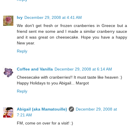
Ivy
December 29, 2008 at 4:41 AM
We don't get fresh or frozen cranberries in Greece but a
friend sent me some and I made a similar cranberry sauce
and it was great on cheesecake. Hope you have a happy
New year.
Reply
Coffee and Vanilla
December 29, 2008 at 6:14 AM
Cheesecake with cranberries!! It must taste like heaven :)
Happy Holidays to you Abigail... Margot
Reply
Abigail (aka Mamatouille)
December 29, 2008 at
7:21 AM
FM, come on over for a visit! :)