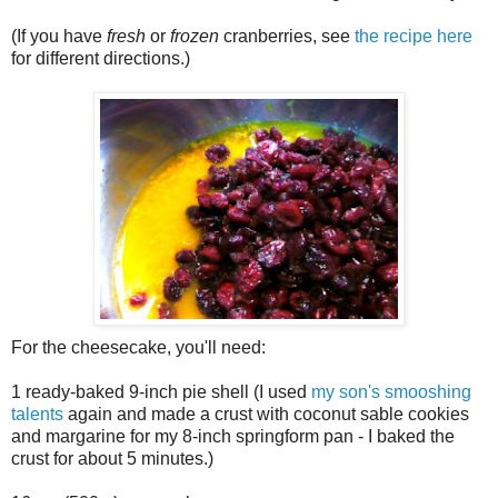
(If you have
fresh
or
frozen
cranberries, see
the recipe here
for different directions.)
For the cheesecake, you'll need:
1 ready-baked 9-inch pie shell (I used
my son's smooshing
talents
again and made a crust with coconut sable cookies
and margarine for my 8-inch springform pan - I baked the
crust for about 5 minutes.)