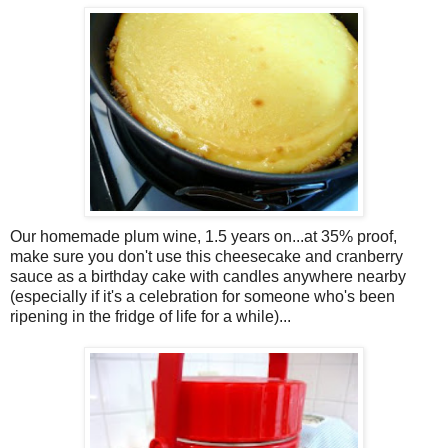
Our homemade plum wine, 1.5 years on...at 35% proof,
make sure you don't use this cheesecake and cranberry
sauce as a birthday cake with candles anywhere nearby
(especially if it's a celebration for someone who's been
ripening in the fridge of life for a while)...