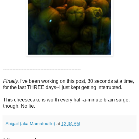
--------------------------------------------------
Finally.
I've been working on this post, 30 seconds at a time,
for the last THREE days--I just kept getting interrupted.
This cheesecake is worth every half-a-minute brain surge,
though. No lie.
Abigail (aka Mamatouille)
at
12:34 PM