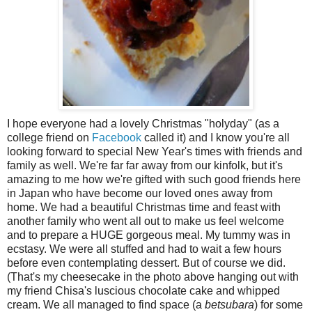
I hope everyone had a lovely Christmas "holyday" (as a
college friend on
Facebook
called it) and I know you're all
looking forward to special New Year's times with friends and
family as well. We're far far away from our kinfolk, but it's
amazing to me how we're gifted with such good friends here
in Japan who have become our loved ones away from
home. We had a beautiful Christmas time and feast with
another family who went all out to make us feel welcome
and to prepare a HUGE gorgeous meal. My tummy was in
ecstasy. We were all stuffed and had to wait a few hours
before even contemplating dessert. But of course we did.
(That's my cheesecake in the photo above hanging out with
my friend Chisa's luscious chocolate cake and whipped
cream. We all managed to find space (a
betsubara
) for some