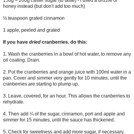
150g – 200g caster sugar (to taste) - I used a drizzle of
honey instead (but don't add too much)
½ teaspoon grated cinnamon
1 apple, peeled and grated
If you have
dried
cranberries, do this:
1. Wash the cranberries in a bowl of hot water, to remove any
oil coating. Drain.
2. Put the cranberries and orange juice with 100ml water in a
pan. Cover and simmer very gently for 10 minutes, until the
cranberries are starting to plump up.
3. Leave, covered, for an hour. This allows the cranberries to
rehydrate.
4. Then add ¼ of the sugar, cinnamon, port and apple and
simmer for 15 minutes, until the sauce has thickened.
5. Check for sweetness and add more sugar, if necessary.