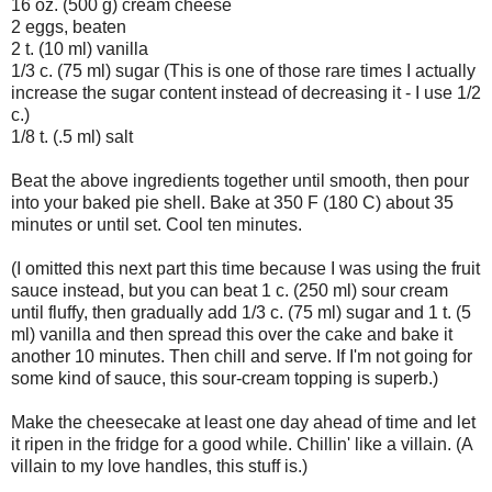
16 oz. (500 g) cream cheese
2 eggs, beaten
2 t. (10 ml) vanilla
1/3 c. (75 ml) sugar (This is one of those rare times I actually
increase the sugar content instead of decreasing it - I use 1/2
c.)
1/8 t. (.5 ml) salt
Beat the above ingredients together until smooth, then pour
into your baked pie shell. Bake at 350 F (180 C) about 35
minutes or until set. Cool ten minutes.
(I omitted this next part this time because I was using the fruit
sauce instead, but you can beat 1 c. (250 ml) sour cream
until fluffy, then gradually add 1/3 c. (75 ml) sugar and 1 t. (5
ml) vanilla and then spread this over the cake and bake it
another 10 minutes. Then chill and serve. If I'm not going for
some kind of sauce, this sour-cream topping is superb.)
Make the cheesecake at least one day ahead of time and let
it ripen in the fridge for a good while. Chillin' like a villain. (A
villain to my love handles, this stuff is.)