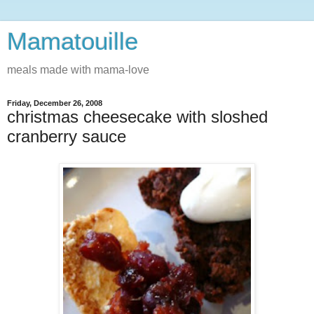
Mamatouille
meals made with mama-love
Friday, December 26, 2008
christmas cheesecake with sloshed
cranberry sauce