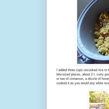
I added three cups uncooked rice to t
bite-sized pieces, about 2 t. curry po
or two of cinnamon, a drizzle of honey
cooked it as you would any white rice.