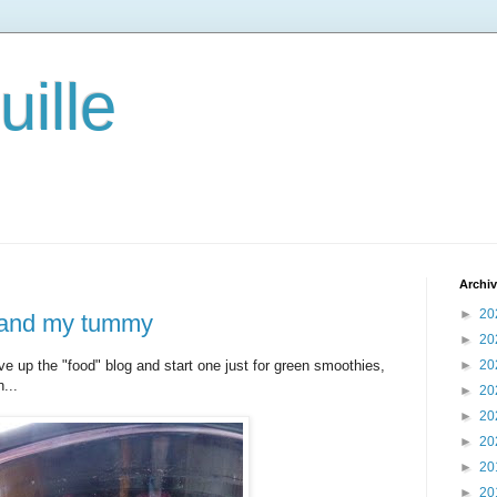
ille
Archi
►
20
..and my tummy
►
20
ive up the "food" blog and start one just for green smoothies,
►
20
n...
►
20
►
20
►
20
►
20
►
20