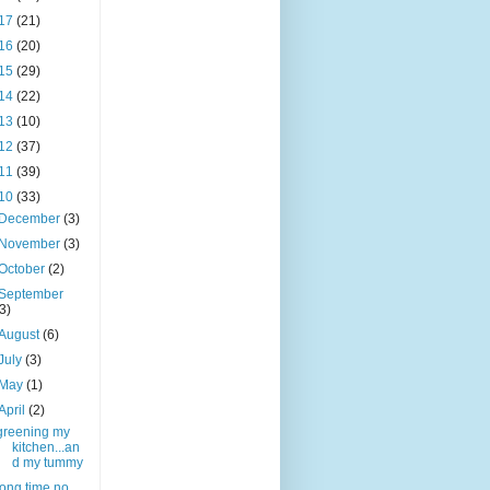
17
(21)
16
(20)
15
(29)
14
(22)
13
(10)
12
(37)
11
(39)
10
(33)
December
(3)
November
(3)
October
(2)
September
(3)
August
(6)
July
(3)
May
(1)
April
(2)
greening my
kitchen...an
d my tummy
long time no