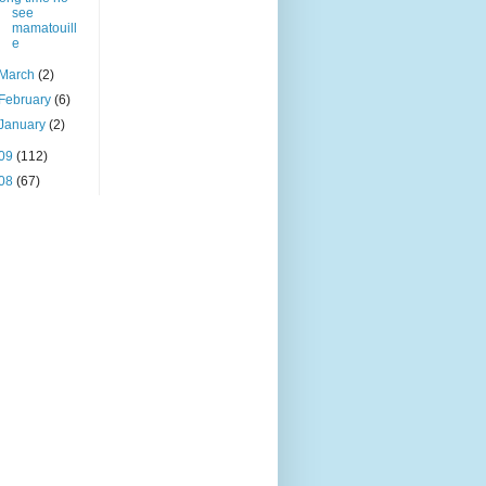
see
mamatouill
e
March
(2)
February
(6)
January
(2)
09
(112)
08
(67)