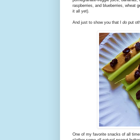
raspberries, and blueberries, wheat 
it all yet).
And just to show you that I
do
put ot
One of my favorite snacks of all tim
slather some all-natural peanut butte