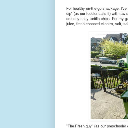
For healthy on-the-go snackage, I've 
dip" (as our toddler calls it) with ra
crunchy salty tortilla chips. For my 
juice, fresh chopped cilantro, salt, s
"The Fresh guy" (as our preschooler ca