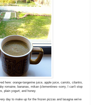
d here: orange-tangerine juice, apple juice, carrots, cilantro,
aby romaine, bananas, mikan (clementines--sorry, I can't stop
s, plain yogurt, and honey.
ery day to make up for the frozen pizzas and lasagna we've