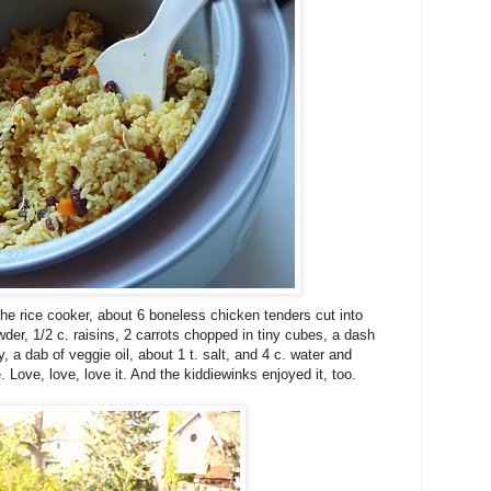
he rice cooker, about 6 boneless chicken tenders cut into
wder, 1/2 c. raisins, 2 carrots chopped in tiny cubes, a dash
, a dab of veggie oil, about 1 t. salt, and 4 c. water and
 Love, love, love it. And the kiddiewinks enjoyed it, too.