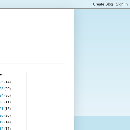
ve
26
(14)
25
(20)
24
(30)
23
(11)
21
(16)
20
(20)
19
(14)
18
(17)