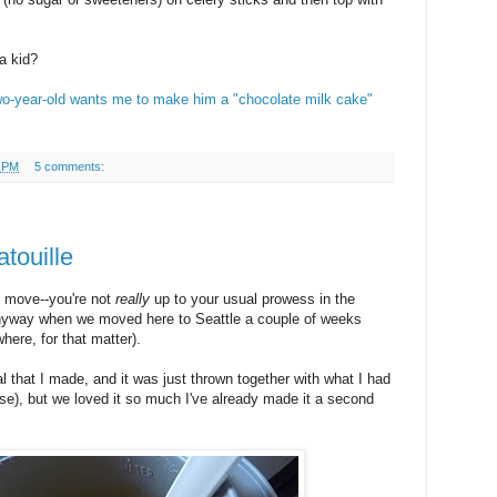
a kid?
wo-year-old wants me to make him a "chocolate milk cake"
9 PM
5 comments:
touille
u move--you're not
really
up to your usual prowess in the
anyway when we moved here to Seattle a couple of weeks
where, for that matter).
l that I made, and it was just thrown together with what I had
ise), but we loved it so much I've already made it a second