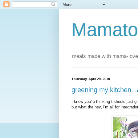
Mamatou
meals made with mama-love
Thursday, April 29, 2010
greening my kitchen.
I know you're thinking I should just g
but what the hey, I'm all for integratio