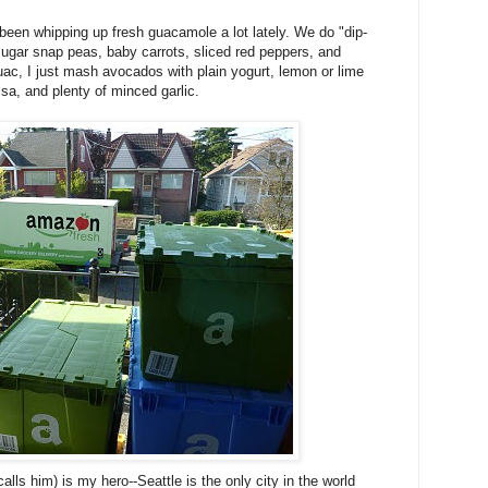
been whipping up fresh guacamole a lot lately. We do "dip-
w sugar snap peas, baby carrots, sliced red peppers, and
guac, I just mash avocados with plain yogurt, lemon or lime
alsa, and plenty of minced garlic.
lls him) is my hero--Seattle is the only city in the world