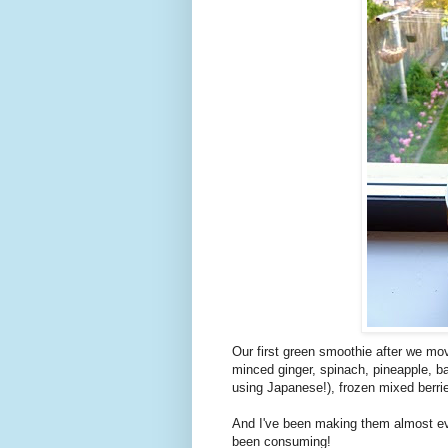
Our first green smoothie after we move
minced ginger, spinach, pineapple, b
using Japanese!), frozen mixed berrie
And I've been making them almost ev
been consuming!