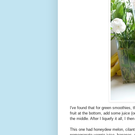
I've found that for green smoothies, th
fruit at the bottom, add some juice (or
the middle. After I liquefy it all, I th
This one had honeydew melon, cilantro
pomegranate-veggie juice, bananas, c