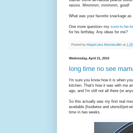
raisins. Mmmmm, mmmmm, good!
What was your favorite snackage as 
One more question--my
soon-to-be-t
for his birthday. Any ideas for me?
Posted by
Abigail (aka Mamatouille)
at
1:2
Wednesday, April 21, 2010
long time no see mama
I'm sure you know how it is when yo
kitchen. That's how it was with me 
ago, and I'm still not all there (or any
So this actually was my first real mea
available (foodwise and utensil/pot-w
time in two weeks.