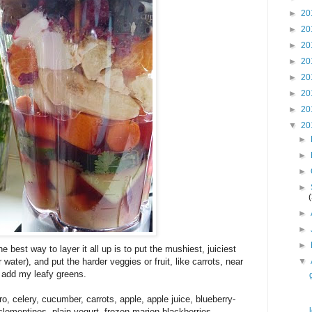
►
20
►
20
►
20
►
20
►
20
►
20
►
20
▼
20
►
►
►
►
►
►
►
e best way to layer it all up is to put the mushiest, juiciest
 water), and put the harder veggies or fruit, like carrots, near
▼
en add my leafy greens.
, celery, cucumber, carrots, apple, apple juice, blueberry-
lementines, plain yogurt, frozen marion blackberries,