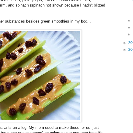
germ, and spinach (spinach not shown because I hadn't blitzed
►
her substances besides green smoothies in my bod...
►
►
►
20
►
20
es: ants on a log! My mom used to make these for us--just
r (no sugar or sweeteners) on celery sticks and then top with