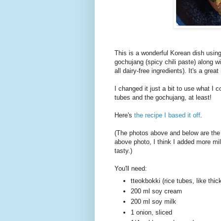
This is a wonderful Korean dish usin
gochujang (spicy chili paste) along 
all dairy-free ingredients). It's a gr
I changed it just a bit to use what I 
tubes and the gochujang, at least!
Here's
the recipe I based it off
.
(The photos above and below are the 
above photo, I think I added more mil
tasty.)
You'll need:
tteokbokki (rice tubes, like thi
200 ml soy cream
200 ml soy milk
1 onion, sliced