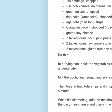
1/4 cabbage, chopped
1 bunch komatsuna greens, was
green onions, chopped
fish cake (kamaboko), chopped
age dofu (fried tofu) strips
Canadian bacon, chopped (I use
grated soy cheese
2 tablespoons gochujang paste
2 tablespoons raw brown sugar
2 tablespoons gluten-free soy 
Do this:
In a frying pan, cook the vegetables an
al dente bite.
Mix the gochujang, sugar, and soy sa
Then toss in fried tofu strips and cho
simmer.
When it's simmering, add the tteokbokk
the dairy-free cheese and then in the