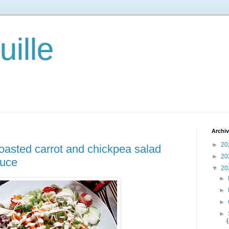
ille
Archi
►
20
 roasted carrot and chickpea salad
►
20
auce
▼
20
►
►
►
►