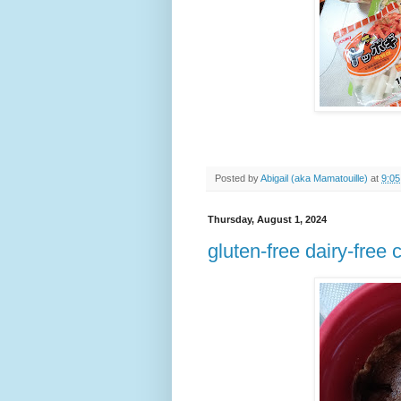
Posted by
Abigail (aka Mamatouille)
at
9:0
Thursday, August 1, 2024
gluten-free dairy-free