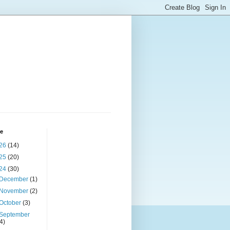
ve
26
(14)
25
(20)
24
(30)
December
(1)
November
(2)
October
(3)
September
(4)