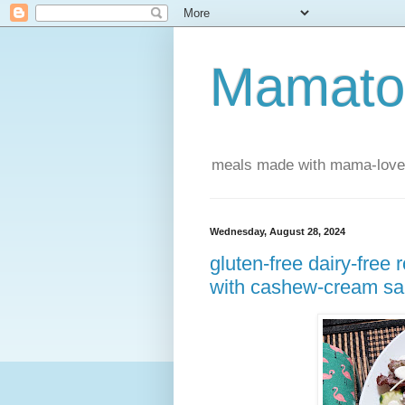
Mamatou
meals made with mama-love
Wednesday, August 28, 2024
gluten-free dairy-free
with cashew-cream s