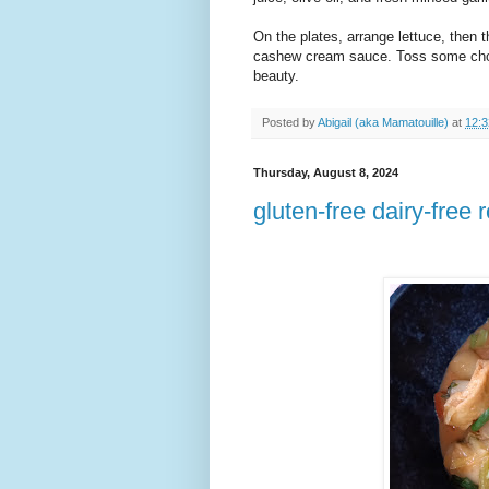
On the plates, arrange lettuce, then 
cashew cream sauce. Toss some chop
beauty.
Posted by
Abigail (aka Mamatouille)
at
12:
Thursday, August 8, 2024
gluten-free dairy-free 