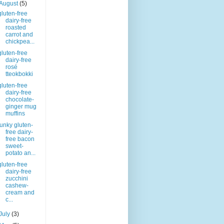
August
(5)
gluten-free
dairy-free
roasted
carrot and
chickpea...
gluten-free
dairy-free
rosé
tteokbokki
gluten-free
dairy-free
chocolate-
ginger mug
muffins
funky gluten-
free dairy-
free bacon
sweet-
potato an...
gluten-free
dairy-free
zucchini
cashew-
cream and
c...
July
(3)