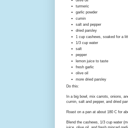
olive oil
turmeric
garlic powder
cumin
salt and pepper
dried parsley
1 cup cashews, soaked for a litt
1/3 cup water
salt
pepper
lemon juice to taste
fresh garlic
olive oil
more dried parsley
Do this:
In a big bowl, mix carrots, onions, an
cumin, salt and pepper, and dried par
Roast on a pan at about 180 C for ab
Blend the cashews, 1/3 cup water (mo
juice, olive oil, and fresh minced garl