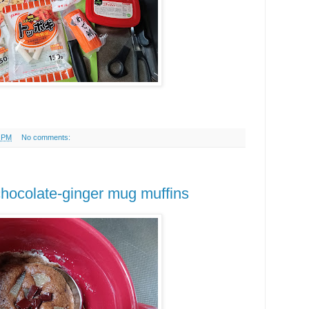
5 PM
No comments:
 chocolate-ginger mug muffins