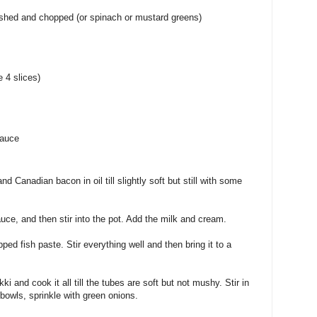
hed and chopped (or spinach or mustard greens)
 4 slices)
sauce
d Canadian bacon in oil till slightly soft but still with some
uce, and then stir into the pot. Add the milk and cream.
pped fish paste. Stir everything well and then bring it to a
i and cook it all till the tubes are soft but not mushy. Stir in
 bowls, sprinkle with green onions.