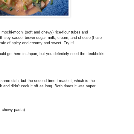
g mochi-mochi (soft and chewy) rice-flour tubes and
with soy sauce, brown sugar, milk, cream, and cheese (I use
eat mix of spicy and creamy and sweet. Try it!
could get here in Japan, but you definitely need the tteokbokki
same dish, but the second time I made it, which is the
k and didn't cook it off as long. Both times it was super
ck chewy pasta)