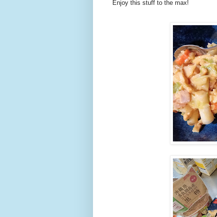
Enjoy this stuff to the max!