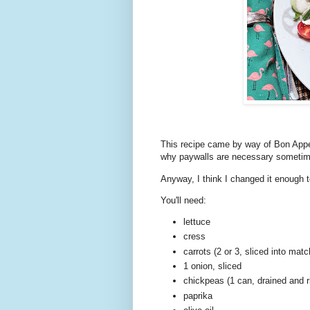
This recipe came by way of Bon Appet
why paywalls are necessary sometimes
Anyway, I think I changed it enough
You'll need:
lettuce
cress
carrots (2 or 3, sliced into matc
1 onion, sliced
chickpeas (1 can, drained and r
paprika