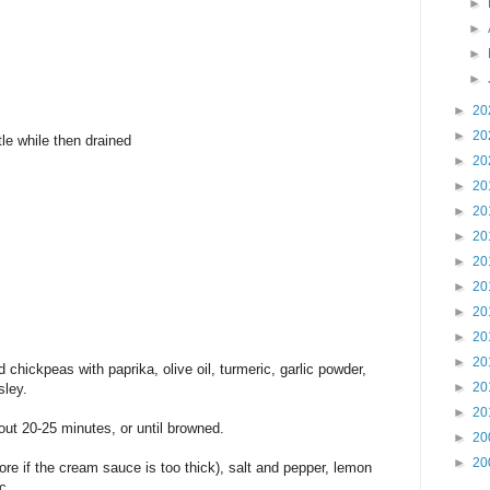
►
►
►
►
►
20
►
20
le while then drained
►
20
►
20
►
20
►
20
►
20
►
20
►
20
►
20
►
20
d chickpeas with paprika, olive oil, turmeric, garlic powder,
►
20
sley.
►
20
out 20-25 minutes, or until browned.
►
20
►
20
re if the cream sauce is too thick), salt and pepper, lemon
ic.