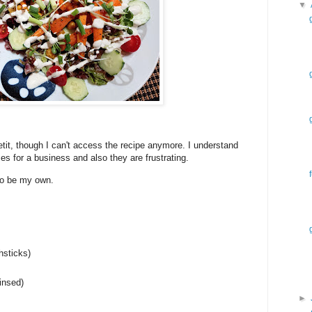
▼
it, though I can't access the recipe anymore. I understand
 for a business and also they are frustrating.
 to be my own.
hsticks)
insed)
►