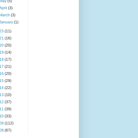
May
(5)
April
(3)
March
(3)
January
(1)
23
(11)
21
(16)
20
(20)
19
(14)
18
(17)
17
(21)
16
(20)
15
(29)
14
(22)
13
(10)
12
(37)
11
(39)
10
(33)
09
(112)
08
(67)