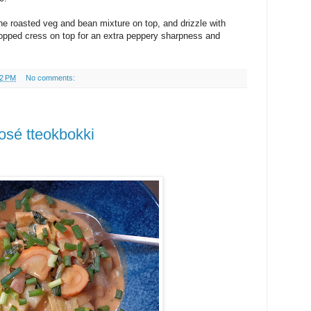
the roasted veg and bean mixture on top, and drizzle with
ped cress on top for an extra peppery sharpness and
32 PM
No comments:
rosé tteokbokki