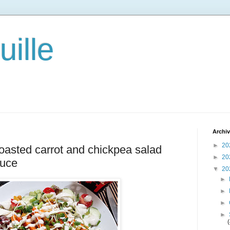
ille
Archi
►
20
 roasted carrot and chickpea salad
►
20
auce
▼
20
►
►
►
►