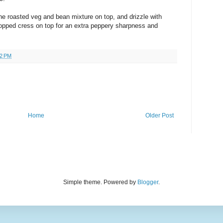
the roasted veg and bean mixture on top, and drizzle with
ped cress on top for an extra peppery sharpness and
32 PM
Home
Older Post
Simple theme. Powered by
Blogger
.