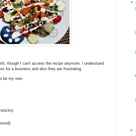
▼
it, though I can't access the recipe anymore. I understand
 for a business and also they are frustrating.
 to be my own.
hsticks)
insed)
►