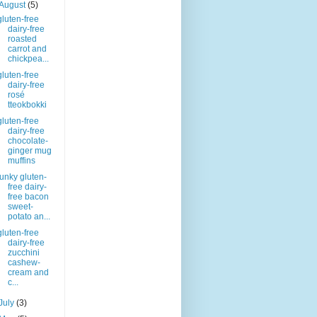
August
(5)
gluten-free
dairy-free
roasted
carrot and
chickpea...
gluten-free
dairy-free
rosé
tteokbokki
gluten-free
dairy-free
chocolate-
ginger mug
muffins
funky gluten-
free dairy-
free bacon
sweet-
potato an...
gluten-free
dairy-free
zucchini
cashew-
cream and
c...
July
(3)