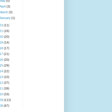
May
(5)
April
(3)
March
(3)
January
(1)
23
(11)
21
(16)
20
(20)
19
(14)
18
(17)
17
(21)
16
(20)
15
(29)
14
(22)
13
(10)
12
(37)
11
(39)
10
(33)
09
(112)
08
(67)