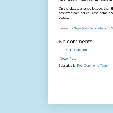
On the plates, arrange lettuce, then 
cashew cream sauce. Toss some chop
beauty.
Posted by
Abigail (aka Mamatouille)
at
12:
No comments:
Post a Comment
Newer Post
Subscribe to:
Post Comments (Atom)