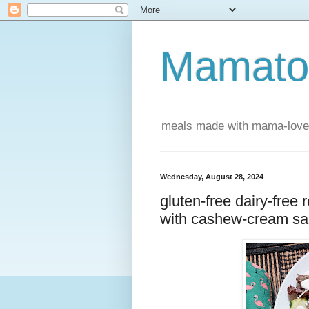
Mamatou
meals made with mama-love
Wednesday, August 28, 2024
gluten-free dairy-free
with cashew-cream s