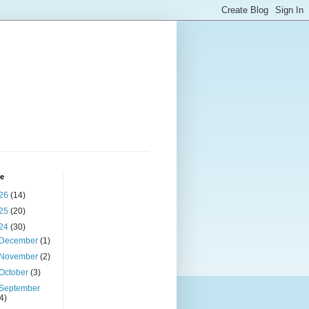
ve
26
(14)
25
(20)
24
(30)
December
(1)
November
(2)
October
(3)
September
(4)