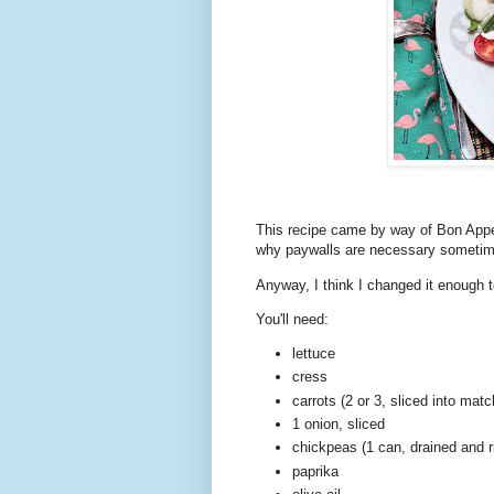
This recipe came by way of Bon Appet
why paywalls are necessary sometimes
Anyway, I think I changed it enough
You'll need:
lettuce
cress
carrots (2 or 3, sliced into matc
1 onion, sliced
chickpeas (1 can, drained and r
paprika