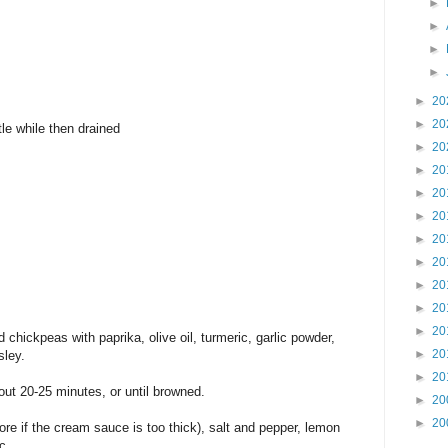
►
►
►
►
►
20
►
20
le while then drained
►
20
►
20
►
20
►
20
►
20
►
20
►
20
►
20
►
20
d chickpeas with paprika, olive oil, turmeric, garlic powder,
►
20
sley.
►
20
out 20-25 minutes, or until browned.
►
20
►
20
re if the cream sauce is too thick), salt and pepper, lemon
ic.