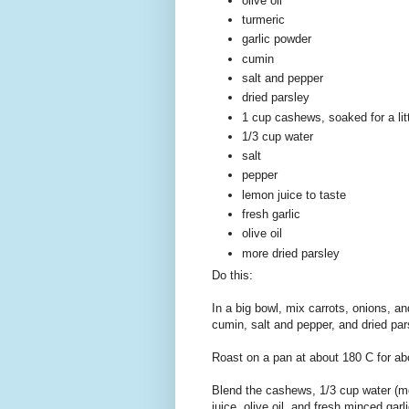
olive oil
turmeric
garlic powder
cumin
salt and pepper
dried parsley
1 cup cashews, soaked for a litt
1/3 cup water
salt
pepper
lemon juice to taste
fresh garlic
olive oil
more dried parsley
Do this:
In a big bowl, mix carrots, onions, an
cumin, salt and pepper, and dried par
Roast on a pan at about 180 C for ab
Blend the cashews, 1/3 cup water (mo
juice, olive oil, and fresh minced garl