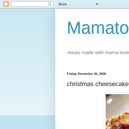
Mamatou
meals made with mama-love
Friday, December 26, 2008
christmas cheesecake 