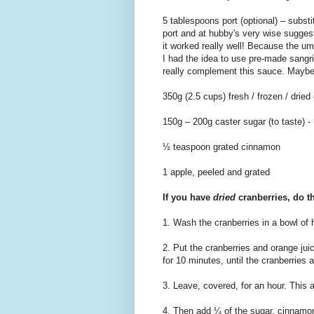
5 tablespoons port (optional) – substi
port and at hubby's very wise sugge
it worked really well! Because the u
I had the idea to use pre-made sangria
really complement this sauce. Maybe I
350g (2.5 cups) fresh / frozen / dried 
150g – 200g caster sugar (to taste) -
½ teaspoon grated cinnamon
1 apple, peeled and grated
If you have
dried
cranberries, do th
1. Wash the cranberries in a bowl of h
2. Put the cranberries and orange ju
for 10 minutes, until the cranberries 
3. Leave, covered, for an hour. This a
4. Then add ¼ of the sugar, cinnamon