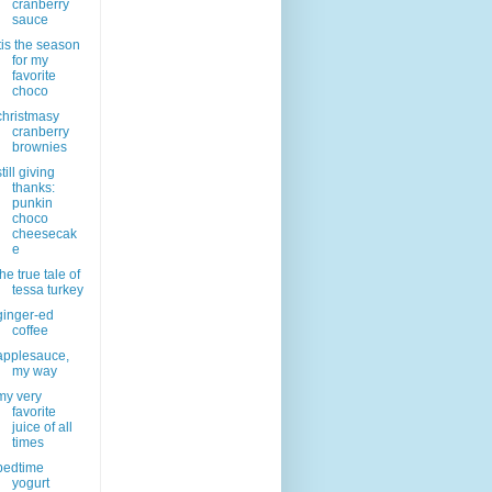
cranberry
sauce
'tis the season
for my
favorite
choco
christmasy
cranberry
brownies
still giving
thanks:
punkin
choco
cheesecak
e
the true tale of
tessa turkey
ginger-ed
coffee
applesauce,
my way
my very
favorite
juice of all
times
bedtime
yogurt