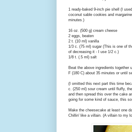
1 ready-baked 9-inch pie shell (I use
coconut sable cookies and margarine 
minutes.)
16 oz. (500 g) cream cheese
2 eggs, beaten
2 t. (10 ml) vanilla
1/3 c. (75 ml) sugar (This is one of t
of decreasing it - I use 1/2 c.)
1/8 t. (.5 ml) salt
Beat the above ingredients together u
F (180 C) about 35 minutes or until s
(I omitted this next part this time be
c. (250 ml) sour cream until fluffy, th
and then spread this over the cake an
going for some kind of sauce, this so
Make the cheesecake at least one day 
Chillin' like a villain. (A villain to my 