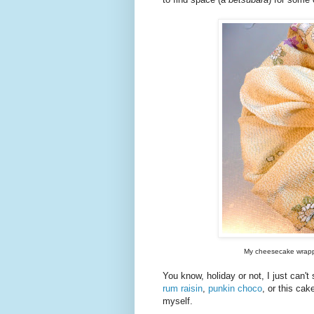
My cheesecake wrap
You know, holiday or not, I just can
rum raisin
,
punkin choco
, or this ca
myself.