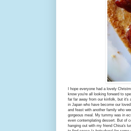
I hope everyone had a lovely Christm
know you're all looking forward to sp
far far away from our kinfolk, but it'
in Japan who have become our loved
and feast with another family who we
gorgeous meal. My tummy was in ecst
even contemplating dessert. But of 
hanging out with my friend Chisa's 
to find space (a
betsubara
) for some 