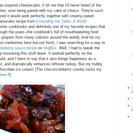
s-inspired cheesecake, it hit me that I'd never heard of the
erries, ever being paired with my cake of choice. They're such
alized it would work perfectly together with creamy-sweet
eesecake recipe from
Extending the Table: A World
orite cookbooks and definitely one of my favorite recipes that
ugh the years--the cookbook's full of mouthwatering food
e prayers from many cultures around the world). And for my
 cranberries here but not fresh, I was searching for a way to
ranberry sauce recipe
on
VegBox
. Well, I had to tweak the
op hoovering this stuff down. It worked perfectly on the
ld, and I have to say that it also brings happiness as a
oast, and dramatically enhances leftover turkey. But my hubby
 chocolate ice cream! (The choco/cranberry combo rocks my
wnies
?)
►
►
►
►