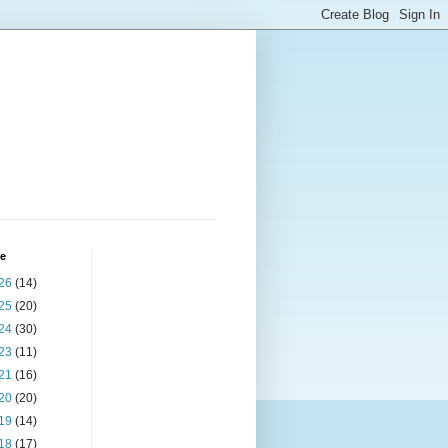
ve
26
(14)
25
(20)
24
(30)
23
(11)
21
(16)
20
(20)
19
(14)
18
(17)