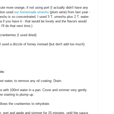
tute more orange, if not using port (I actually didn't have any
stion used
our homemade umeshu
(plum wine) from last year -
meshu is so concentrated, I used 3 T. umeshu plus 2 T. water.
 if you have it - that would be lovely and the flavors would
'll do that next time.)
cranberries (I used dried)
 I used a drizzle of honey instead (but don't add too much)
is:
ot water, to remove any oil coating. Drain.
ice with 100ml water in a pan. Cover and simmer very gently
are starting to plump up.
llows the cranberries to rehydrate.
, port and apple and simmer for 15 minutes, until the sauce