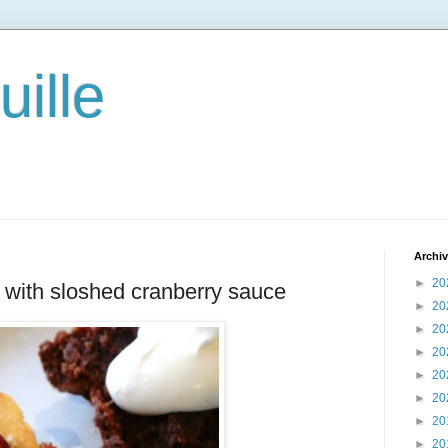
ille
Archi
►
20
with sloshed cranberry sauce
►
20
►
20
►
20
►
20
►
20
►
20
►
20