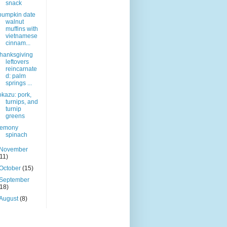
snack
pumpkin date
walnut
muffins with
vietnamese
cinnam...
thanksgiving
leftovers
reincarnate
d: palm
springs ...
okazu: pork,
turnips, and
turnip
greens
lemony
spinach
November
(11)
October
(15)
September
(18)
August
(8)