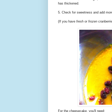
has thickened.
5. Check for sweetness and add more
(If you have
fresh
or
frozen
cranberri
For the cheesecake, you'll need: