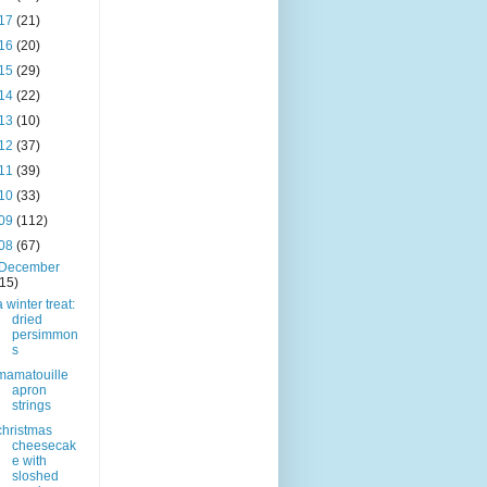
17
(21)
16
(20)
15
(29)
14
(22)
13
(10)
12
(37)
11
(39)
10
(33)
09
(112)
08
(67)
December
(15)
a winter treat:
dried
persimmon
s
mamatouille
apron
strings
christmas
cheesecak
e with
sloshed