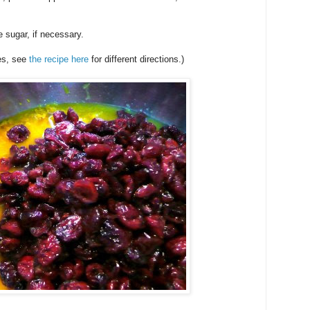
 sugar, if necessary.
es, see
the recipe here
for different directions.)