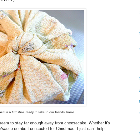
ped in a
furoshiki
, ready to take to our friends' home
't seem to stay far enough away from cheesecake. Whether it's
ke/sauce combo I concocted for Christmas, I just can't help