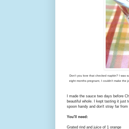
Don't you love that checked napkin? I was s
eight months pregnant, I couldn't make the j
I made the sauce two days before Chr
beautiful whole. I kept tasting it ju
spoon handy and don't stray far from 
You'll need:
Grated rind and juice of 1 orange