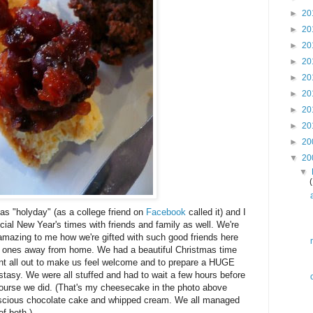
►
20
►
20
►
20
►
20
►
20
►
20
►
20
►
20
►
20
▼
20
▼
as "holyday" (as a college friend on
Facebook
called it) and I
ecial New Year's times with friends and family as well. We're
s amazing to me how we're gifted with such good friends here
 ones away from home. We had a beautiful Christmas time
nt all out to make us feel welcome and to prepare a HUGE
asy. We were all stuffed and had to wait a few hours before
course we did. (That's my cheesecake in the photo above
luscious chocolate cake and whipped cream. We all managed
of both.)