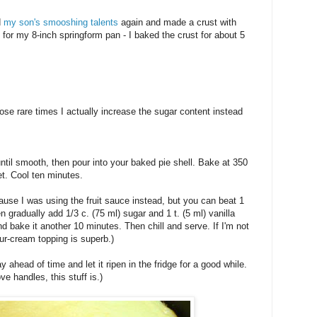
d
my son's smooshing talents
again and made a crust with
for my 8-inch springform pan - I baked the crust for about 5
hose rare times I actually increase the sugar content instead
ntil smooth, then pour into your baked pie shell. Bake at 350
et. Cool ten minutes.
cause I was using the fruit sauce instead, but you can beat 1
en gradually add 1/3 c. (75 ml) sugar and 1 t. (5 ml) vanilla
d bake it another 10 minutes. Then chill and serve. If I'm not
ur-cream topping is superb.)
ahead of time and let it ripen in the fridge for a good while.
love handles, this stuff is.)