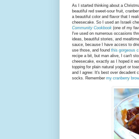
As I started thinking about a Christma
beautiful red sweet-sour fruit, cranb
a beautiful color and flavor that I re
cheesecake. So I used an Israeli ch
Community Cookbook
(one of my fav
I've used on numerous occasions thro
ideas, beautiful stories, and mealtim
sauce, because I have access to dried
use those, and found
this gorgeous c
recipe a bit, but man alive, I can't st
cheesecake, exactly as I hoped it wou
topping for plain natural yogurt or t
and I agree: It's best over decadent
socks. Remember
my cranberry bro