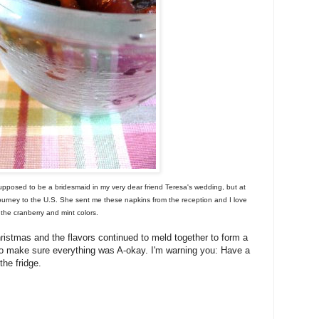
upposed to be a bridesmaid in my very dear friend Teresa's wedding, but at
ourney to the U.S. She sent me these napkins from the reception and I love
the cranberry and mint colors.
istmas and the flavors continued to meld together to form a
st to make sure everything was A-okay. I'm warning you: Have a
the fridge.