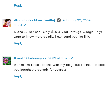
Reply
Abigail (aka Mamatouille)
February 22, 2009 at
4:36 PM
K and S, not bad! Only $10 a year through Google. If you
want to know more details, I can send you the link.
Reply
K and S
February 22, 2009 at 4:57 PM
thanks I'm kinda "ketchi" with my blog, but I think it is cool
you bought the domain for yours :)
Reply