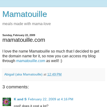
Mamatouille
meals made with mama-love
Sunday, February 22, 2009
mamatouille.com
I love the name Mamatouille so much that I decided to get
the domain name for it, so now you can access my blog
through
mamatouille.com
as well! :)
Abigail (aka Mamatouille)
at
12:49 PM
3 comments:
K and S
February 22, 2009 at 4:16 PM
cool! does it cost a lot?