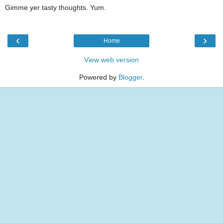
Gimme yer tasty thoughts. Yum.
‹
›
Home
View web version
Powered by
Blogger
.