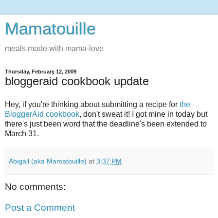
Mamatouille
meals made with mama-love
Thursday, February 12, 2009
bloggeraid cookbook update
Hey, if you're thinking about submitting a recipe for
the
BloggerAid cookbook
, don't sweat it! I got mine in today but
there's just been word that the deadline's been extended to
March 31.
Abigail (aka Mamatouille)
at
3:37 PM
No comments:
Post a Comment