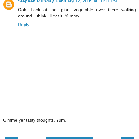
Stephen Munday
February 12, 2009 at 10:01 PM
Ooh! Look at that giant vegetable over there walking
around. I think I'll eat it. Yummy!
Reply
Gimme yer tasty thoughts. Yum.