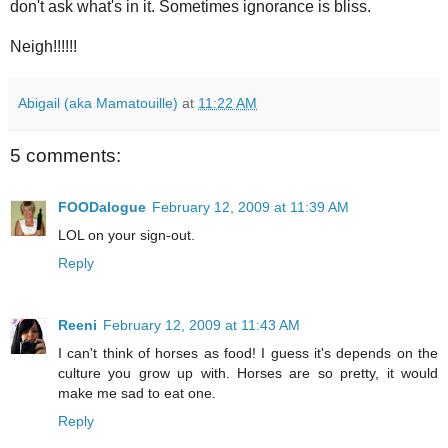
don't ask what's in it. Sometimes ignorance is bliss.
Neigh!!!!!!
Abigail (aka Mamatouille)
at
11:22 AM
5 comments:
FOODalogue
February 12, 2009 at 11:39 AM
LOL on your sign-out.
Reply
Reeni
February 12, 2009 at 11:43 AM
I can't think of horses as food! I guess it's depends on the
culture you grow up with. Horses are so pretty, it would
make me sad to eat one.
Reply