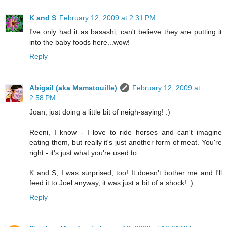
K and S
February 12, 2009 at 2:31 PM
I've only had it as basashi, can't believe they are putting it
into the baby foods here...wow!
Reply
Abigail (aka Mamatouille)
February 12, 2009 at
2:58 PM
Joan, just doing a little bit of neigh-saying! :)
Reeni, I know - I love to ride horses and can't imagine
eating them, but really it's just another form of meat. You're
right - it's just what you're used to.
K and S, I was surprised, too! It doesn't bother me and I'll
feed it to Joel anyway, it was just a bit of a shock! :)
Reply