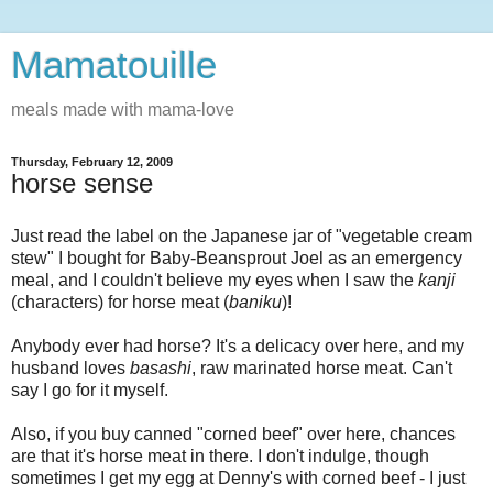
Mamatouille
meals made with mama-love
Thursday, February 12, 2009
horse sense
Just read the label on the Japanese jar of "vegetable cream
stew" I bought for Baby-Beansprout Joel as an emergency
meal, and I couldn't believe my eyes when I saw the
kanji
(characters) for horse meat (
baniku
)!
Anybody ever had horse? It's a delicacy over here, and my
husband loves
basashi
, raw marinated horse meat. Can't
say I go for it myself.
Also, if you buy canned "corned beef" over here, chances
are that it's horse meat in there. I don't indulge, though
sometimes I get my egg at Denny's with corned beef - I just