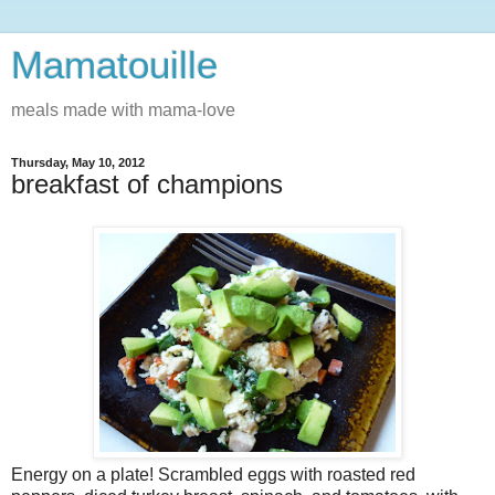
Mamatouille
meals made with mama-love
Thursday, May 10, 2012
breakfast of champions
Energy on a plate! Scrambled eggs with roasted red