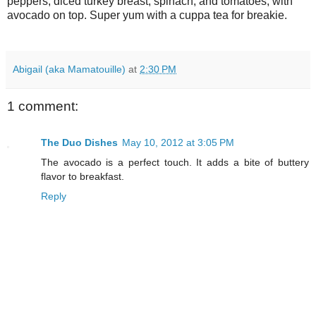
peppers, diced turkey breast, spinach, and tomatoes, with
avocado on top. Super yum with a cuppa tea for breakie.
Abigail (aka Mamatouille)
at
2:30 PM
1 comment:
The Duo Dishes
May 10, 2012 at 3:05 PM
The avocado is a perfect touch. It adds a bite of buttery
flavor to breakfast.
Reply