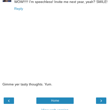
WOW!!!!! I'm speechless! Invite me next year, yeah? SMILE!
Reply
Gimme yer tasty thoughts. Yum.
‹
›
Home