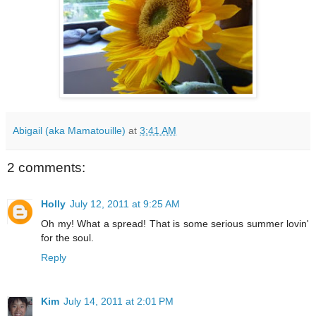
Abigail (aka Mamatouille)
at
3:41 AM
2 comments:
Holly
July 12, 2011 at 9:25 AM
Oh my! What a spread! That is some serious summer lovin'
for the soul.
Reply
Kim
July 14, 2011 at 2:01 PM