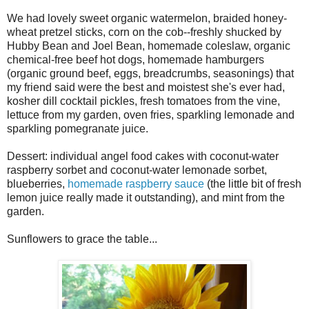
We had lovely sweet organic watermelon, braided honey-
wheat pretzel sticks, corn on the cob--freshly shucked by
Hubby Bean and Joel Bean, homemade coleslaw, organic
chemical-free beef hot dogs, homemade hamburgers
(organic ground beef, eggs, breadcrumbs, seasonings) that
my friend said were the best and moistest she's ever had,
kosher dill cocktail pickles, fresh tomatoes from the vine,
lettuce from my garden, oven fries, sparkling lemonade and
sparkling pomegranate juice.
Dessert: individual angel food cakes with coconut-water
raspberry sorbet and coconut-water lemonade sorbet,
blueberries,
homemade raspberry sauce
(the little bit of fresh
lemon juice really made it outstanding), and mint from the
garden.
Sunflowers to grace the table...