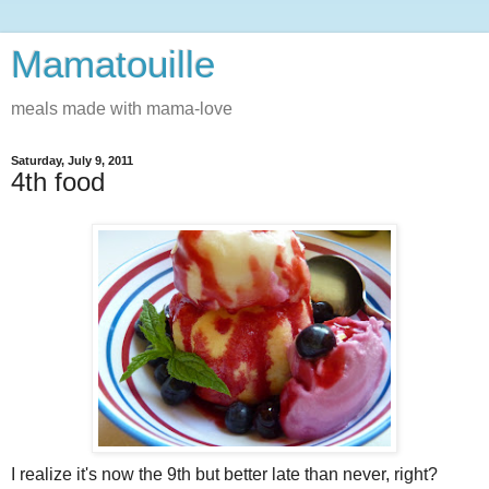
Mamatouille
meals made with mama-love
Saturday, July 9, 2011
4th food
I realize it's now the 9th but better late than never, right?