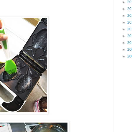
►
20
►
20
►
20
►
20
►
20
►
20
►
20
►
20
►
20