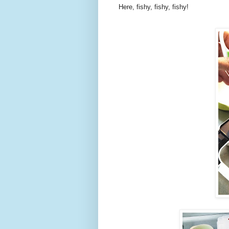
Here, fishy, fishy, fishy!