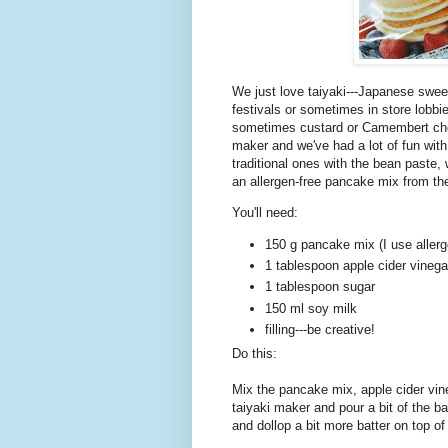
We just love taiyaki---Japanese sweet
festivals or sometimes in store lobbie
sometimes custard or Camembert chee
maker and we've had a lot of fun wit
traditional ones with the bean paste,
an allergen-free pancake mix from th
You'll need:
150 g pancake mix (I use allerg
1 tablespoon apple cider vinegar 
1 tablespoon sugar
150 ml soy milk
filling---be creative!
Do this:
Mix the pancake mix, apple cider vin
taiyaki maker and pour a bit of the bat
and dollop a bit more batter on top of