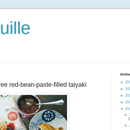
ille
Archi
►
20
ree red-bean-paste-filled taiyaki
►
20
►
20
►
20
▼
20
►
►