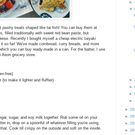
►
▼
 pastry treats shaped like tai fish! You can buy them at
s, filled traditionally with sweet red bean paste, but
se. Recently I bought myself a cheap electric taiyaki
h it so far! We've made cornbread, curry breads, and more
 which you can buy ready-made in a can. For the batter, I use
e Aeon grocery store.
en-free)
(to make it lighter and fluffier)
►
►
►
►
►
20
►
20
egar, sugar, and soy milk together. Rub some oil on your
ter in, drop on a spoonful of whatever filling you're using,
►
20
 that. Cook till crispy on the outside and soft on the inside.
►
20