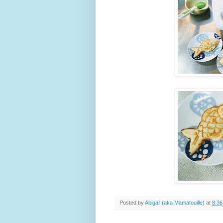
Posted by
Abigail (aka Mamatouille)
at
8:3