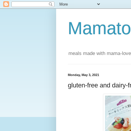
Mamatou
meals made with mama-love
Monday, May 3, 2021
gluten-free and dairy-f