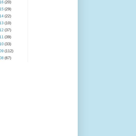
16
(20)
15
(29)
14
(22)
13
(10)
12
(37)
11
(39)
10
(33)
09
(112)
08
(67)