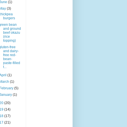
June
(1)
May
(3)
chickpea
burgers
green bean
and ground
beef okazu
(rice
topping)
gluten-free
and dairy-
free red-
bean-
paste-filled
t...
April
(1)
March
(1)
February
(5)
January
(1)
20
(20)
19
(14)
18
(17)
17
(21)