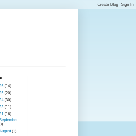
ve
26
(14)
25
(20)
24
(30)
23
(11)
21
(16)
September
(3)
August
(1)