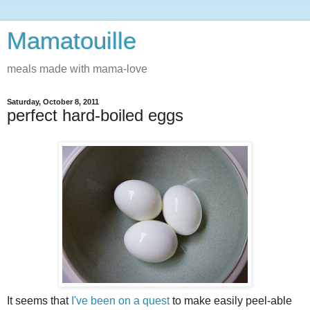
Mamatouille
meals made with mama-love
Saturday, October 8, 2011
perfect hard-boiled eggs
It seems that
I've been on a quest
to make easily peel-able