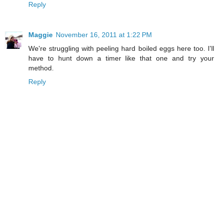
Reply
Maggie
November 16, 2011 at 1:22 PM
We're struggling with peeling hard boiled eggs here too. I'll
have to hunt down a timer like that one and try your
method.
Reply