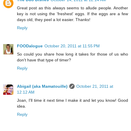
Great post as this always seems to allude people. Another
key is not using the 'freshest' eggs. If the eggs are a few
days old, they peel a lot easier. Thanks!
Reply
FOODalogue
October 20, 2011 at 11:55 PM
So could you share how long it takes for those of us who
don't have that type of timer?
Reply
Abigail (aka Mamatouille)
October 21, 2011 at
12:12 AM
Joan, I'll time it next time I make it and let you know! Good
idea.
Reply