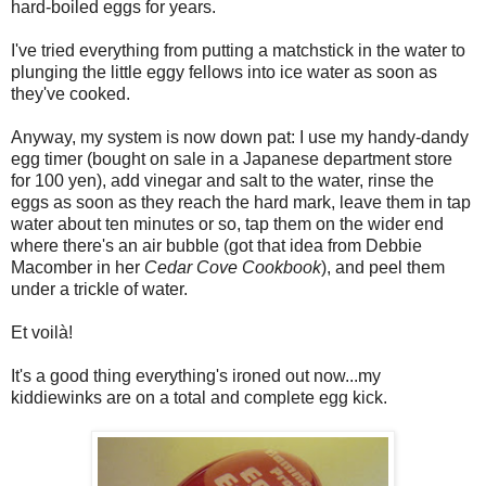
hard-boiled eggs for years.
I've tried everything from putting a matchstick in the water to
plunging the little eggy fellows into ice water as soon as
they've cooked.
Anyway, my system is now down pat: I use my handy-dandy
egg timer (bought on sale in a Japanese department store
for 100 yen), add vinegar and salt to the water, rinse the
eggs as soon as they reach the hard mark, leave them in tap
water about ten minutes or so, tap them on the wider end
where there's an air bubble (got that idea from Debbie
Macomber in her
Cedar Cove Cookbook
), and peel them
under a trickle of water.
Et voilà!
It's a good thing everything's ironed out now...my
kiddiewinks are on a total and complete egg kick.