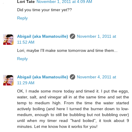
Lori Tate
November 1, 2011 at 4:09 AM
Did you time your timer yet??
Reply
Abigail (aka Mamatouille)
November 1, 2011 at
11:52 AM
Lori, maybe I'll make some tomorrow and time them...
Reply
Abigail (aka Mamatouille)
November 4, 2011 at
11:29 AM
OK, I made some more today and timed it. I put the eggs,
water, salt, and vinegar all in at the same time and set the
temp to medium high. From the time the water started
actively boiling (and here I turned the burner down to low-
medium, enough to still be bubbling but not bubbling over)
until when my timer read "hard boiled", it took about 9
minutes. Let me know how it works for you!