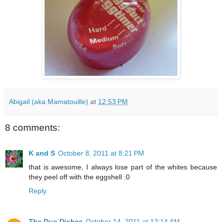
Abigail (aka Mamatouille)
at
12:53 PM
8 comments:
K and S
October 8, 2011 at 8:21 PM
that is awesome, I always lose part of the whites because
they peel off with the eggshell :0
Reply
The Duo Dishes
October 14, 2011 at 12:14 AM