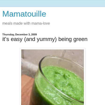
Mamatouille
meals made with mama-love
Thursday, December 3, 2009
it's easy (and yummy) being green