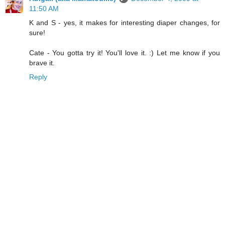
11:50 AM
K and S - yes, it makes for interesting diaper changes, for
sure!
Cate - You gotta try it! You'll love it. :) Let me know if you
brave it.
Reply