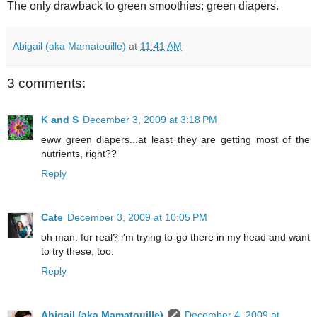
The only drawback to green smoothies: green diapers.
Abigail (aka Mamatouille)
at
11:41 AM
3 comments:
K and S
December 3, 2009 at 3:18 PM
eww green diapers...at least they are getting most of the
nutrients, right??
Reply
Cate
December 3, 2009 at 10:05 PM
oh man. for real? i'm trying to go there in my head and want
to try these, too.
Reply
Abigail (aka Mamatouille)
December 4, 2009 at