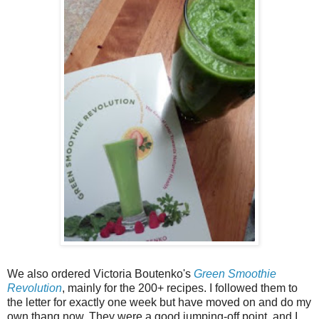
We also ordered Victoria Boutenko's
Green Smoothie
Revolution
, mainly for the 200+ recipes. I followed them to
the letter for exactly one week but have moved on and do my
own thang now. They were a good jumping-off point, and I