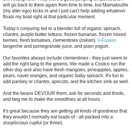
will go back to them again from time to time, but Mamatouille
(my alter ego) kicks in and I just can't help adding whatever
floats my boat right at that particular moment.
Today's conjuring led to a blender full of organic spinach,
cilantro, purple butter lettuce, frozen bananas, frozen mixed
berries, fresh tomatoes, clementines (
mikan
),
V-Fusion
tangerine and pomegranate juice, and plain yogurt.
Our favorites always include clementines - they just seem to
add the right tang to the greens. We made a Costco run the
other day and also have fresh mangoes, pineapples, apples,
pears, navel oranges, and organic baby spinach. It's fun to
add parsley or cilantro, apricots, and the kitchen sink as well.
And the beans DEVOUR them, ask for seconds and thirds,
and beg me to make the smoothies at all hours.
It's great because they are getting all kinds of goodness that
they wouldn't normally eat loads of - all packed into a
slurpilicious cupful (or three).