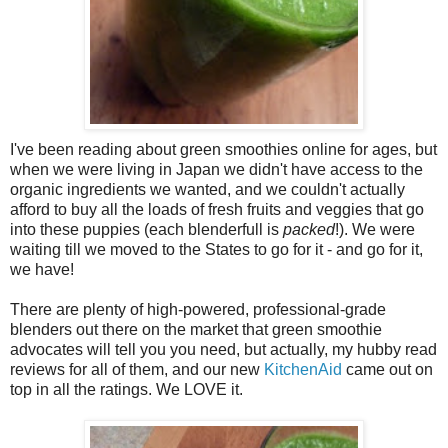
I've been reading about green smoothies online for ages, but
when we were living in Japan we didn't have access to the
organic ingredients we wanted, and we couldn't actually
afford to buy all the loads of fresh fruits and veggies that go
into these puppies (each blenderfull is
packed
!). We were
waiting till we moved to the States to go for it - and go for it,
we have!
There are plenty of high-powered, professional-grade
blenders out there on the market that green smoothie
advocates will tell you you need, but actually, my hubby read
reviews for all of them, and our new
KitchenAid
came out on
top in all the ratings. We LOVE it.