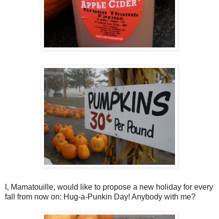
I, Mamatouille, would like to propose a new holiday for every
fall from now on: Hug-a-Punkin Day! Anybody with me?