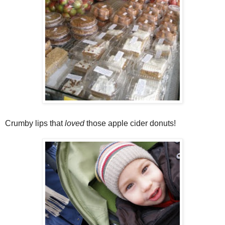
Crumby lips that
loved
those apple cider donuts!