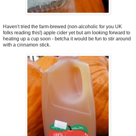
Haven't tried the farm-brewed (non-alcoholic for you UK
folks reading this!) apple cider yet but am looking forward to
heating up a cup soon - betcha it would be fun to stir around
with a cinnamon stick.