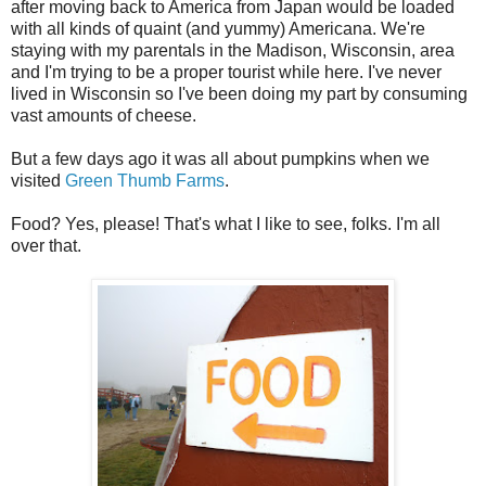
after moving back to America from Japan would be loaded
with all kinds of quaint (and yummy) Americana. We're
staying with my parentals in the Madison, Wisconsin, area
and I'm trying to be a proper tourist while here. I've never
lived in Wisconsin so I've been doing my part by consuming
vast amounts of cheese.
But a few days ago it was all about pumpkins when we
visited
Green Thumb Farms
.
Food? Yes, please! That's what I like to see, folks. I'm all
over that.