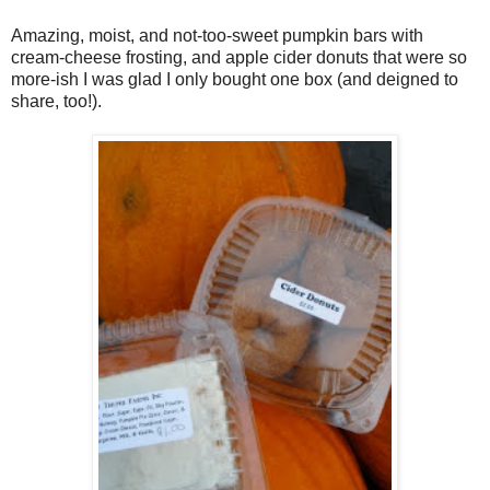
Amazing, moist, and not-too-sweet pumpkin bars with
cream-cheese frosting, and apple cider donuts that were so
more-ish I was glad I only bought one box (and deigned to
share, too!).