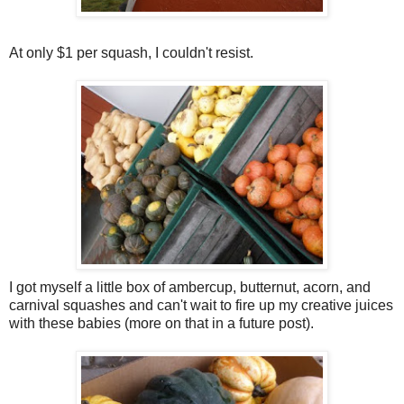
At only $1 per squash, I couldn't resist.
I got myself a little box of ambercup, butternut, acorn, and
carnival squashes and can't wait to fire up my creative juices
with these babies (more on that in a future post).