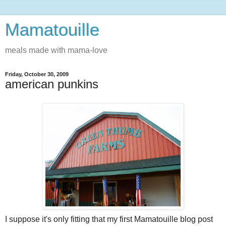
Mamatouille
meals made with mama-love
Friday, October 30, 2009
american punkins
I suppose it's only fitting that my first Mamatouille blog post