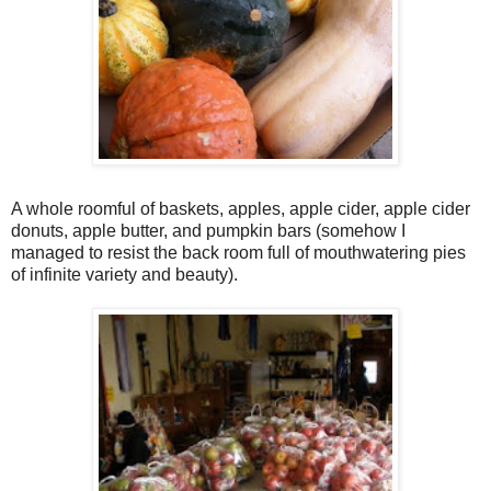
A whole roomful of baskets, apples, apple cider, apple cider
donuts, apple butter, and pumpkin bars (somehow I
managed to resist the back room full of mouthwatering pies
of infinite variety and beauty).