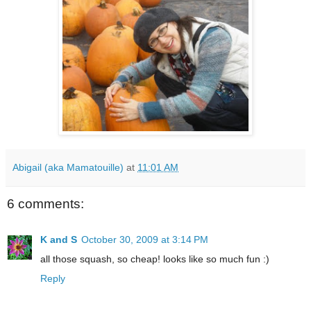
Abigail (aka Mamatouille)
at
11:01 AM
6 comments:
K and S
October 30, 2009 at 3:14 PM
all those squash, so cheap! looks like so much fun :)
Reply