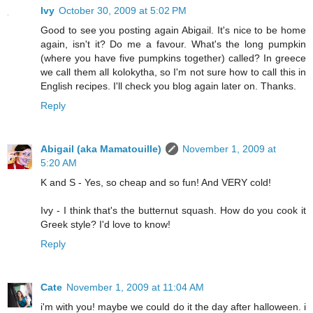
Ivy
October 30, 2009 at 5:02 PM
Good to see you posting again Abigail. It's nice to be home
again, isn't it? Do me a favour. What's the long pumpkin
(where you have five pumpkins together) called? In greece
we call them all kolokytha, so I'm not sure how to call this in
English recipes. I'll check you blog again later on. Thanks.
Reply
Abigail (aka Mamatouille)
November 1, 2009 at
5:20 AM
K and S - Yes, so cheap and so fun! And VERY cold!
Ivy - I think that's the butternut squash. How do you cook it
Greek style? I'd love to know!
Reply
Cate
November 1, 2009 at 11:04 AM
i'm with you! maybe we could do it the day after halloween. i