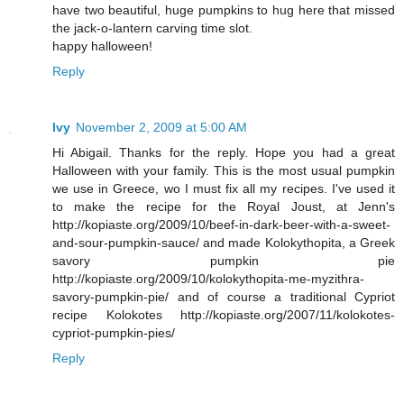
have two beautiful, huge pumpkins to hug here that missed
the jack-o-lantern carving time slot.
happy halloween!
Reply
Ivy
November 2, 2009 at 5:00 AM
Hi Abigail. Thanks for the reply. Hope you had a great
Halloween with your family. This is the most usual pumpkin
we use in Greece, wo I must fix all my recipes. I've used it
to make the recipe for the Royal Joust, at Jenn's
http://kopiaste.org/2009/10/beef-in-dark-beer-with-a-sweet-
and-sour-pumpkin-sauce/ and made Kolokythopita, a Greek
savory pumpkin pie
http://kopiaste.org/2009/10/kolokythopita-me-myzithra-
savory-pumpkin-pie/ and of course a traditional Cypriot
recipe Kolokotes http://kopiaste.org/2007/11/kolokotes-
cypriot-pumpkin-pies/
Reply