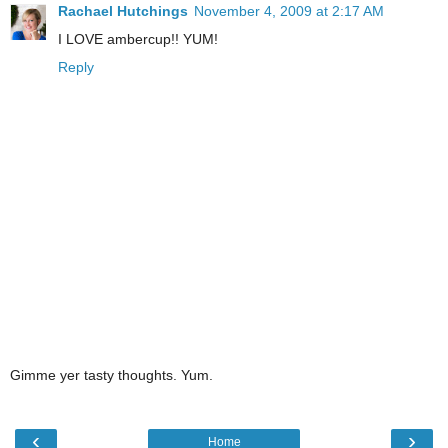
Rachael Hutchings
November 4, 2009 at 2:17 AM
I LOVE ambercup!! YUM!
Reply
Gimme yer tasty thoughts. Yum.
‹
›
Home