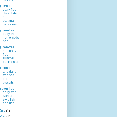
pickles
gluten-free
dairy-free
chocolate
and
banana
pancakes
gluten-free
dairy-free
homemade
pho
gluten-free
and dairy-
free
summer
pasta salad
gluten-free
and dairy-
free soft
drop
biscuits
gluten-free
dairy-free
Korean-
style fish
and rice
July
(1)
May
(1)