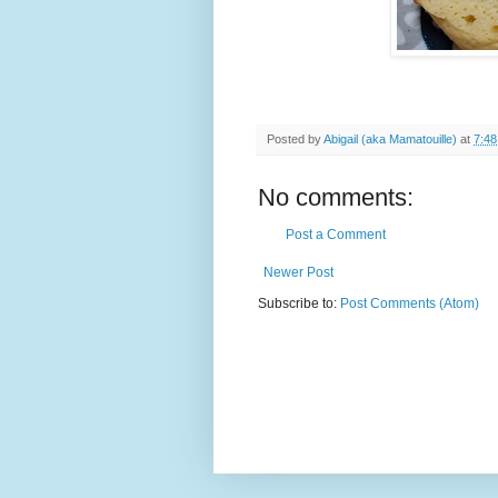
Posted by
Abigail (aka Mamatouille)
at
7:4
No comments:
Post a Comment
Newer Post
Subscribe to:
Post Comments (Atom)