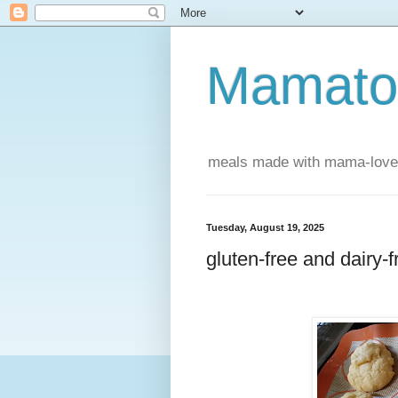
Mamatou
meals made with mama-love
Tuesday, August 19, 2025
gluten-free and dairy-f