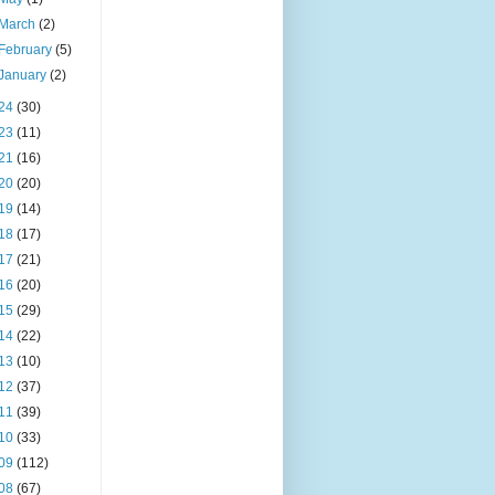
March
(2)
February
(5)
January
(2)
24
(30)
23
(11)
21
(16)
20
(20)
19
(14)
18
(17)
17
(21)
16
(20)
15
(29)
14
(22)
13
(10)
12
(37)
11
(39)
10
(33)
09
(112)
08
(67)