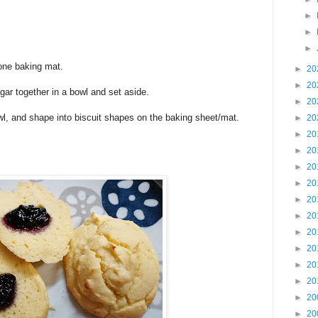
►
►
►
cone baking mat.
►
20
►
20
gar together in a bowl and set aside.
►
20
wl, and shape into biscuit shapes on the baking sheet/mat.
►
20
►
20
►
20
►
20
►
20
►
20
►
20
►
20
►
20
►
20
►
20
►
20
►
20