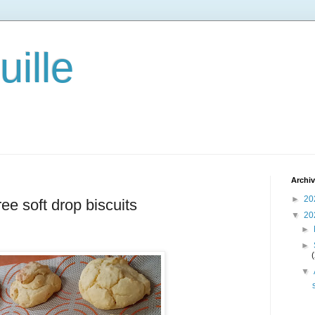
ille
Archi
►
20
ree soft drop biscuits
▼
20
►
►
▼