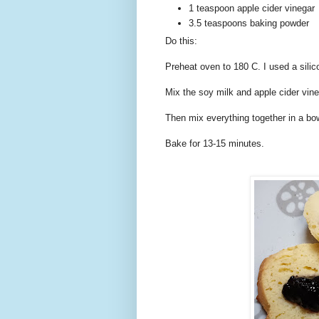
1 teaspoon apple cider vinegar
3.5 teaspoons baking powder
Do this:
Preheat oven to 180 C. I used a sili
Mix the soy milk and apple cider vine
Then mix everything together in a bo
Bake for 13-15 minutes.