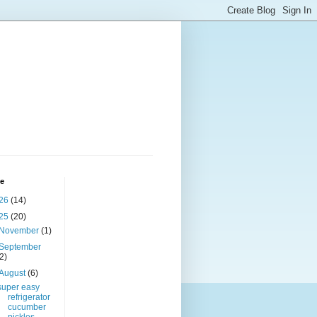
ve
26
(14)
25
(20)
November
(1)
September
(2)
August
(6)
super easy
refrigerator
cucumber