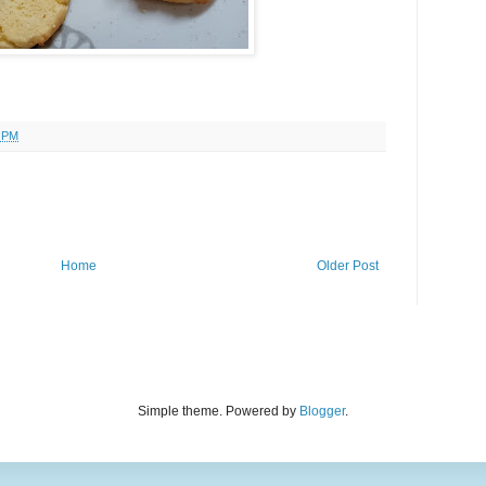
8 PM
Home
Older Post
Simple theme. Powered by
Blogger
.