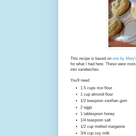
This recipe is based on
one by Mary'
for what I had here. These were moist 
into sandwiches.
You'll need:
1.5 cups rice flour
1 cup almond flour
1/2 teaspoon xanthan gum
2 eggs
1 tablespoon honey
1/4 teaspoon salt
1/2 cup melted margarine
3/4 cup soy milk