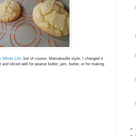
s Whole Life,
but of course, Mamatouille style, I changed it
and sliced well for peanut butter, jam, butter, or for making
►
►