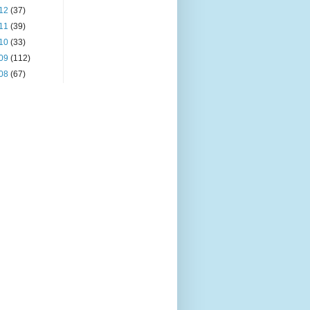
12
(37)
11
(39)
10
(33)
09
(112)
08
(67)