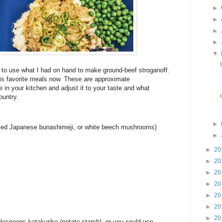
►
►
►
►
▼
e to use what I had on hand to make ground-beef stroganoff.
his favorite meals now. These are approximate
n your kitchen and adjust it to your taste and what
ountry.
►
sed Japanese bunashimeji, or white beech mushrooms)
►
►
20
►
20
►
20
►
20
►
20
►
20
►
20
lespoons katakuriko (potato starch), or you could use