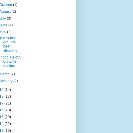
October
(1)
August
(2)
July
(3)
June
(4)
May
(2)
gluten-free
ground-
beef
stroganoff
chocolate-tofu
brownie
muffins
March
(2)
January
(2)
19
(14)
18
(17)
17
(21)
16
(20)
15
(29)
14
(22)
13
(10)