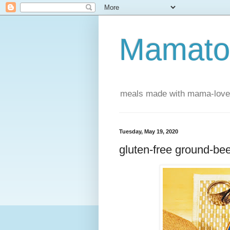
Mamatou
meals made with mama-love
Tuesday, May 19, 2020
gluten-free ground-bee