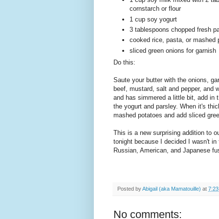
cornstarch or flour
1 cup soy yogurt
3 tablespoons chopped fresh pa
cooked rice, pasta, or mashed 
sliced green onions for garnish
Do this:
Saute your butter with the onions, ga
beef, mustard, salt and pepper, and 
and has simmered a little bit, add in
the yogurt and parsley. When it's thi
mashed potatoes and add sliced green 
This is a new surprising addition to o
tonight because I decided I wasn't in 
Russian, American, and Japanese fus
Posted by
Abigail (aka Mamatouille)
at
7:2
No comments: