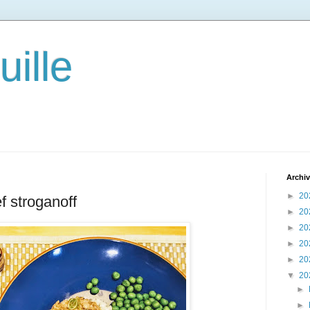
ille
Archi
►
20
f stroganoff
►
20
►
20
►
20
►
20
▼
20
►
►