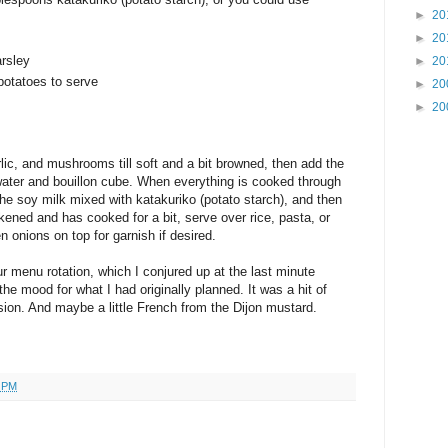
►
20
►
20
rsley
►
20
potatoes to serve
►
20
►
20
rlic, and mushrooms till soft and a bit browned, then add the
water and bouillon cube. When everything is cooked through
 the soy milk mixed with katakuriko (potato starch), and then
ckened and has cooked for a bit, serve over rice, pasta, or
onions on top for garnish if desired.
ur menu rotation, which I conjured up at the last minute
the mood for what I had originally planned. It was a hit of
ion. And maybe a little French from the Dijon mustard.
3 PM