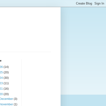
ve
26
(14)
25
(20)
24
(30)
23
(11)
21
(16)
20
(20)
December
(3)
November
(1)