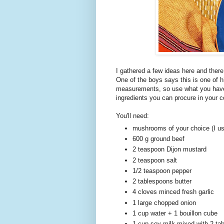
I gathered a few ideas here and ther
One of the boys says this is one of 
measurements, so use what you have i
ingredients you can procure in your c
You'll need:
mushrooms of your choice (I u
600 g ground beef
2 teaspoon Dijon mustard
2 teaspoon salt
1/2 teaspoon pepper
2 tablespoons butter
4 cloves minced fresh garlic
1 large chopped onion
1 cup water + 1 bouillon cube
1 cup soy milk mixed with 2 tab