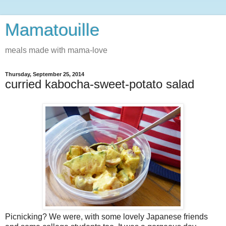
Mamatouille
meals made with mama-love
Thursday, September 25, 2014
curried kabocha-sweet-potato salad
Picnicking? We were, with some lovely Japanese friends