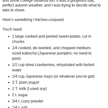
and some college students too. It was a gorgeous day,
perfect autumn weather, and I was trying to decide what to
take to share.
Here's something I kitchen-conjured.
You'll need:
1 large cooked and peeled sweet potato, cut in
chunks
1/4 cooked, de-seeded, and chopped medium-
sized kabocha (Japanese pumpkin; no need to
peel)
1/2 cup dried cranberries, rehydrated with boiled
water
1/4 cup Japanese mayo (or whatever you've got)
3 T. plain yogurt
1 T. milk (I used soy)
2 t. sugar
3/4 t. curry powder
1/4 t. salt