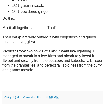
1/2 t. garam masala
1/4 t. powdered ginger
Do this:
Mix it all together and chill. That's it.
Then eat (preferably outdoors with chopsticks and grilled
meats and veggies).
Verdict? I took two bowls of it and it went like lightning. I
managed to sneak in a few bites and absolutely loved it.
Sweet and creamy from the potatoes and kabocha, a bit sour
from the cranberries, and perfect fall spiciness from the curry
and garam masala.
Abigail (aka Mamatouille)
at
8:58 PM