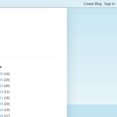
ve
26
(14)
25
(20)
24
(30)
23
(11)
21
(16)
20
(20)
19
(14)
18
(17)