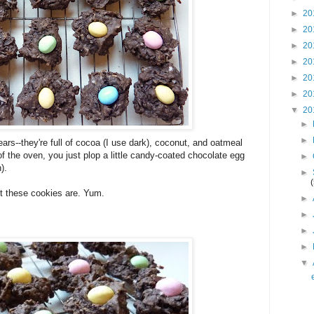
►
20
►
20
►
20
►
20
►
20
►
20
▼
20
►
►
ears--they're full of cocoa (I use dark), coconut, and oatmeal
of the oven, you just plop a little candy-coated chocolate egg
►
).
►
t these cookies are. Yum.
►
►
►
►
▼