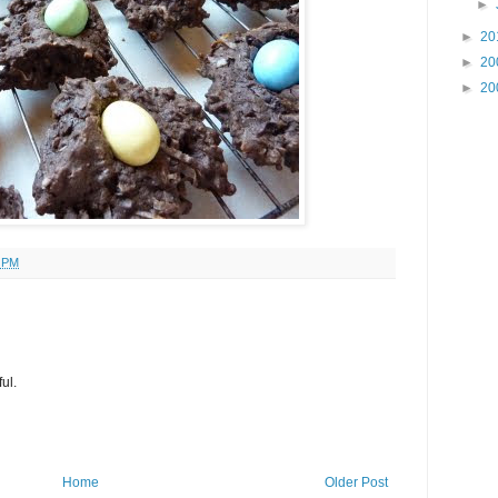
►
►
20
►
20
►
20
6 PM
ul.
Home
Older Post