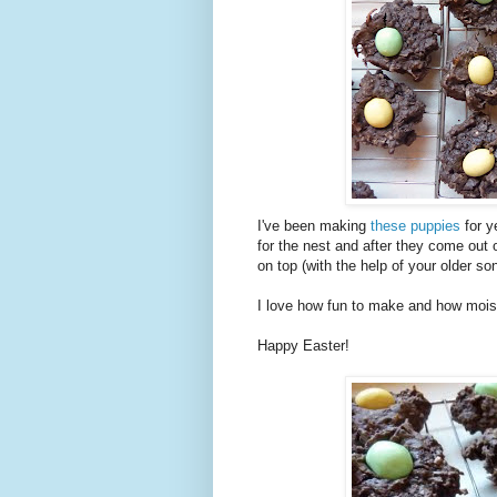
I've been making
these puppies
for y
for the nest and after they come out 
on top (with the help of your older son
I love how fun to make and how mois
Happy Easter!