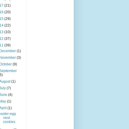
17
(21)
16
(20)
15
(29)
14
(22)
13
(10)
12
(37)
11
(39)
December
(1)
November
(3)
October
(9)
September
(5)
August
(1)
July
(7)
June
(4)
May
(1)
April
(1)
easter-egg
nest
cookies