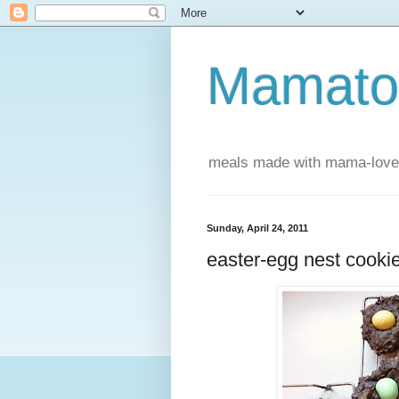
Mamatou
meals made with mama-love
Sunday, April 24, 2011
easter-egg nest cooki