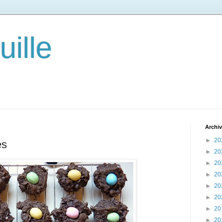
ille
Archi
►
20
es
►
20
►
20
►
20
►
20
►
20
►
20
►
20