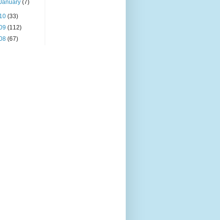
January
(7)
10
(33)
09
(112)
08
(67)