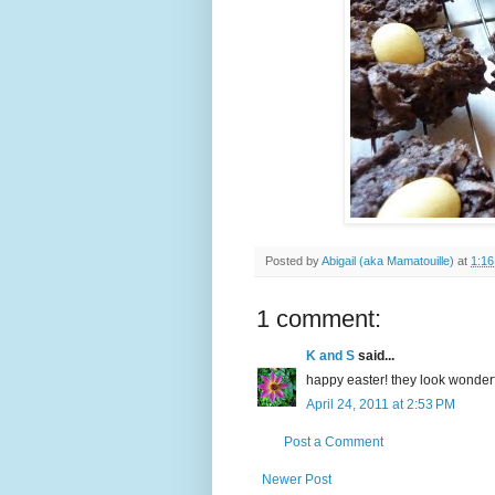
Posted by
Abigail (aka Mamatouille)
at
1:1
1 comment:
K and S
said...
happy easter! they look wonderf
April 24, 2011 at 2:53 PM
Post a Comment
Newer Post