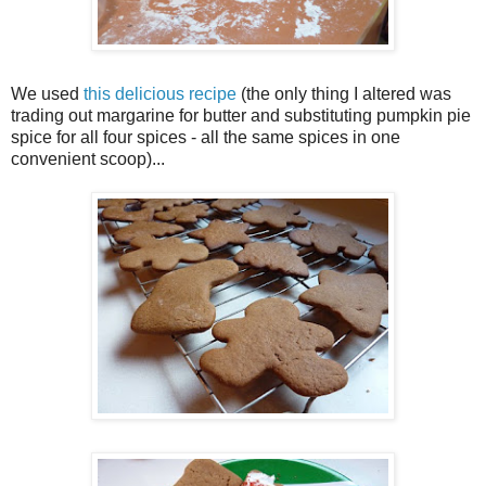
We used
this delicious recipe
(the only thing I altered was
trading out margarine for butter and substituting pumpkin pie
spice for all four spices - all the same spices in one
convenient scoop)...