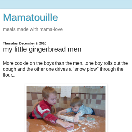
Mamatouille
meals made with mama-love
Thursday, December 9, 2010
my little gingerbread men
More cookie on the boys than the men...one boy rolls out the
dough and the other one drives a "snow plow" through the
flour...