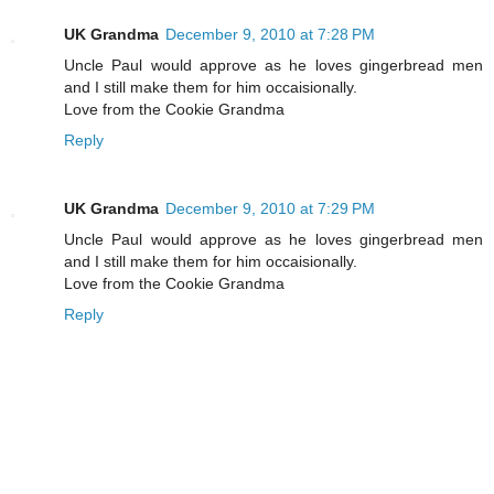
UK Grandma
December 9, 2010 at 7:28 PM
Uncle Paul would approve as he loves gingerbread men
and I still make them for him occaisionally.
Love from the Cookie Grandma
Reply
UK Grandma
December 9, 2010 at 7:29 PM
Uncle Paul would approve as he loves gingerbread men
and I still make them for him occaisionally.
Love from the Cookie Grandma
Reply