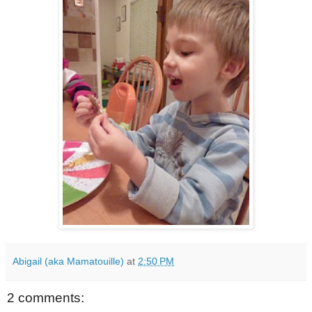
Abigail (aka Mamatouille)
at
2:50 PM
2 comments: