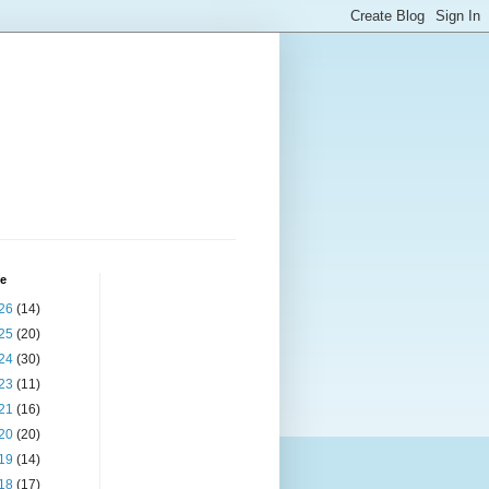
ve
26
(14)
25
(20)
24
(30)
23
(11)
21
(16)
20
(20)
19
(14)
18
(17)