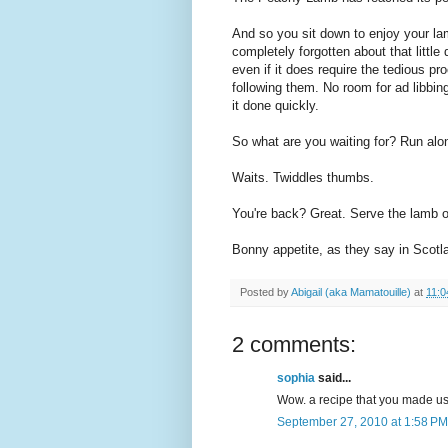
And so you sit down to enjoy your la
completely forgotten about that little
even if it does require the tedious p
following them. No room for ad libbing
it done quickly.
So what are you waiting for? Run alo
Waits. Twiddles thumbs.
You're back? Great. Serve the lamb o
Bonny appetite, as they say in Scotl
Posted by
Abigail (aka Mamatouille)
at
11:0
2 comments:
sophia
said...
Wow. a recipe that you made us 
September 27, 2010 at 1:58 PM