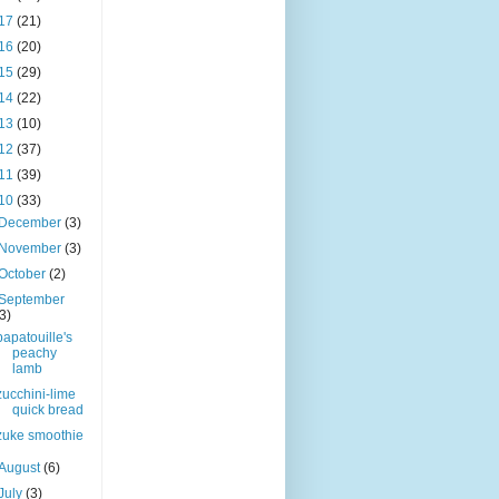
17
(21)
16
(20)
15
(29)
14
(22)
13
(10)
12
(37)
11
(39)
10
(33)
December
(3)
November
(3)
October
(2)
September
(3)
papatouille's
peachy
lamb
zucchini-lime
quick bread
zuke smoothie
August
(6)
July
(3)