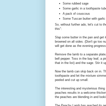
Some rubbed sage
Some garlic in a toothpaste tub
A pack of couscous
Some Tuscan butter with garlic 
So, without further ado, let's cut to 
this":
Slap some butter in the pan and get it
browned on all sides. (Don't go too n
will get done as the evening progress
Remove the lamb to a separate plate, 
bell pepper. Toss in the bay leaf, a 
that in the list) and the sage. Stir it
Now the lamb can skip back on in. Thr
toothpaste and let the mixture simmer
peeled and cut up small.
The interesting and mysterious thing i
peaches results in a welcome thicken
the peaches are blending in and lookin
The Peachy Lamb has reached its pe