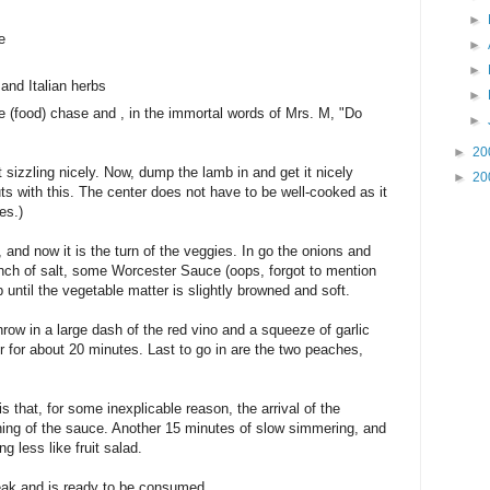
►
e
►
►
and Italian herbs
►
the (food) chase and , in the immortal words of Mrs. M, "Do
►
►
20
 sizzling nicely. Now, dump the lamb in and get it nicely
►
20
uts with this. The center does not have to be well-cooked as it
es.)
and now it is the turn of the veggies. In go the onions and
pinch of salt, some Worcester Sauce (oops, forgot to mention
 up until the vegetable matter is slightly browned and soft.
ow in a large dash of the red vino and a squeeze of garlic
 for about 20 minutes. Last to go in are the two peaches,
s that, for some inexplicable reason, the arrival of the
ing of the sauce. Another 15 minutes of slow simmering, and
g less like fruit salad.
ak and is ready to be consumed.