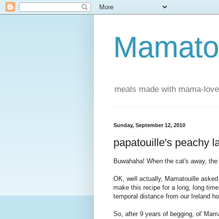
Mamatou
meals made with mama-love
Sunday, September 12, 2010
papatouille's peachy 
Buwahaha! When the cat's away, the P
OK, well actually, Mamatouille asked
make this recipe for a long, long time
temporal distance from our Ireland 
So, after 9 years of begging, ol' Ma