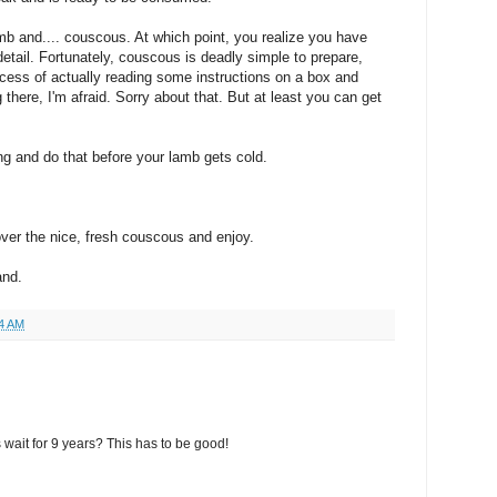
mb and.... couscous. At which point, you realize you have
 detail. Fortunately, couscous is deadly simple to prepare,
rocess of actually reading some instructions on a box and
 there, I'm afraid. Sorry about that. But at least you can get
ng and do that before your lamb gets cold.
ver the nice, fresh couscous and enjoy.
and.
4 AM
wait for 9 years? This has to be good!