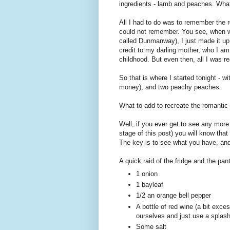
ingredients - lamb and peaches. What c
All I had to do was to remember the re
could not remember. You see, when we
called Dunmanway), I just made it up 
credit to my darling mother, who I am
childhood. But even then, all I was 
So that is where I started tonight - wi
money), and two peachy peaches.
What to add to recreate the romantic 
Well, if you ever get to see any more
stage of this post) you will know tha
The key is to see what you have, and t
A quick raid of the fridge and the pant
1 onion
1 bayleaf
1/2 an orange bell pepper
A bottle of red wine (a bit exces
ourselves and just use a splash
Some salt