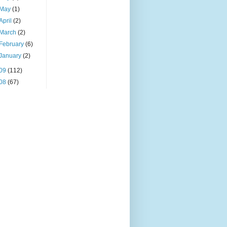
May
(1)
April
(2)
March
(2)
February
(6)
January
(2)
09
(112)
08
(67)