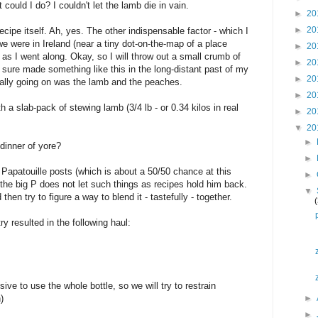
ould I do? I couldn't let the lamb die in vain.
►
20
►
20
cipe itself. Ah, yes. The other indispensable factor - which I
 were in Ireland (near a tiny dot-on-the-map of a place
►
20
as I went along. Okay, so I will throw out a small crumb of
►
20
 sure made something like this in the long-distant past of my
►
20
really going on was the lamb and the peaches.
►
20
th a slab-pack of stewing lamb (3/4 lb - or 0.34 kilos in real
►
20
▼
20
►
dinner of yore?
►
 Papatouille posts (which is about a 50/50 chance at this
►
t the big P does not let such things as recipes hold him back.
▼
hen try to figure a way to blend it - tastefully - together.
ry resulted in the following haul:
sive to use the whole bottle, so we will try to restrain
)
►
►