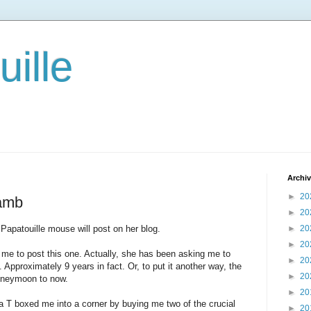
ille
Archi
►
20
lamb
►
20
apatouille mouse will post on her blog.
►
20
►
20
 me to post this one. Actually, she has been asking me to
►
20
. Approximately 9 years in fact. Or, to put it another way, the
►
20
honeymoon to now.
►
20
ma T boxed me into a corner by buying me two of the crucial
►
20