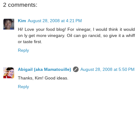
2 comments:
Kim
August 28, 2008 at 4:21 PM
Hi! Love your food blog! For vinegar, I would think it would
on ly get more vinegary. Oil can go rancid, so give it a whiff
or taste first.
Reply
Abigail (aka Mamatouille)
August 28, 2008 at 5:50 PM
Thanks, Kim! Good ideas.
Reply