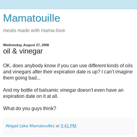
Mamatouille
meals made with mama-love
Wednesday, August 27, 2008
oil & vinegar
OK, does anybody know if you can use different kinds of oils
and vinegars after their expiration date is up? I can't imagine
them going bad...
And my bottle of balsamic vinegar doesn't even have an
expiration date on it at all.
What do you guys think?
Abigail (aka Mamatouille)
at
3:41 PM