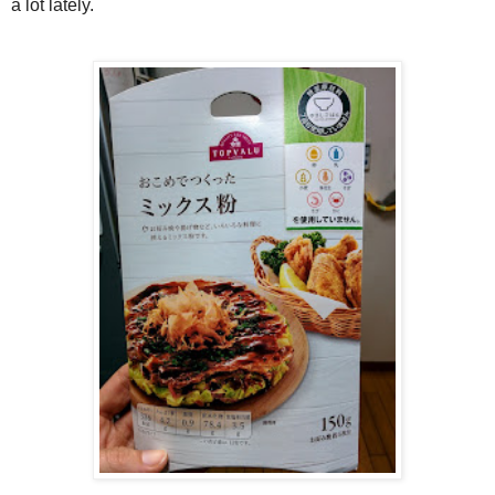
a lot lately.