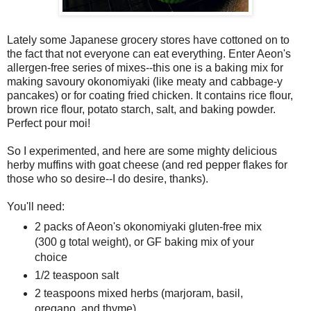
Lately some Japanese grocery stores have cottoned on to
the fact that not everyone can eat everything. Enter Aeon's
allergen-free series of mixes--this one is a baking mix for
making savoury okonomiyaki (like meaty and cabbage-y
pancakes) or for coating fried chicken. It contains rice flour,
brown rice flour, potato starch, salt, and baking powder.
Perfect pour moi!
So I experimented, and here are some mighty delicious
herby muffins with goat cheese (and red pepper flakes for
those who so desire--I do desire, thanks).
You'll need:
2 packs of Aeon's okonomiyaki gluten-free mix
(300 g total weight), or GF baking mix of your
choice
1/2 teaspoon salt
2 teaspoons mixed herbs (marjoram, basil,
oregano, and thyme)