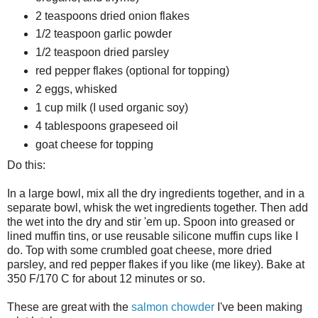
2 teaspoons dried onion flakes
1/2 teaspoon garlic powder
1/2 teaspoon dried parsley
red pepper flakes (optional for topping)
2 eggs, whisked
1 cup milk (I used organic soy)
4 tablespoons grapeseed oil
goat cheese for topping
Do this:
In a large bowl, mix all the dry ingredients together, and in a
separate bowl, whisk the wet ingredients together. Then add
the wet into the dry and stir 'em up. Spoon into greased or
lined muffin tins, or use reusable silicone muffin cups like I
do. Top with some crumbled goat cheese, more dried
parsley, and red pepper flakes if you like (me likey). Bake at
350 F/170 C for about 12 minutes or so.
These are great with the
salmon chowder
I've been making