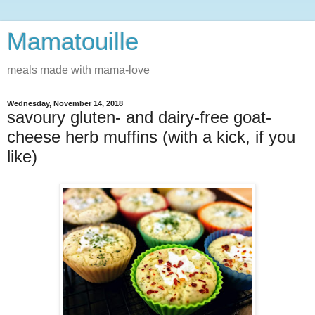
Mamatouille
meals made with mama-love
Wednesday, November 14, 2018
savoury gluten- and dairy-free goat-
cheese herb muffins (with a kick, if you
like)