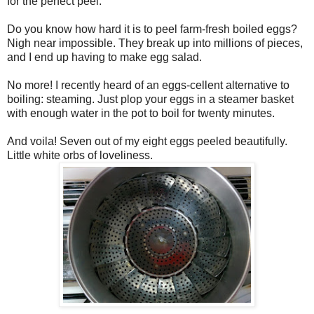
for the perfect peel.
Do you know how hard it is to peel farm-fresh boiled eggs?
Nigh near impossible. They break up into millions of pieces,
and I end up having to make egg salad.
No more! I recently heard of an eggs-cellent alternative to
boiling: steaming. Just plop your eggs in a steamer basket
with enough water in the pot to boil for twenty minutes.
And voila! Seven out of my eight eggs peeled beautifully.
Little white orbs of loveliness.