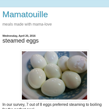
Mamatouille
meals made with mama-love
Wednesday, April 20, 2016
steamed eggs
In our survey, 7 out of 8 eggs preferred steaming to boiling