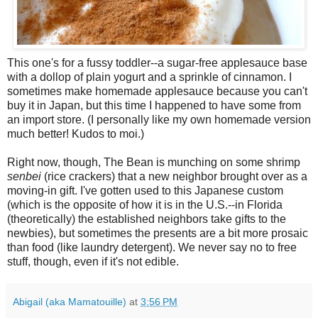
This one's for a fussy toddler--a sugar-free applesauce base
with a dollop of plain yogurt and a sprinkle of cinnamon. I
sometimes make homemade applesauce because you can't
buy it in Japan, but this time I happened to have some from
an import store. (I personally like my own homemade version
much better! Kudos to moi.)
Right now, though, The Bean is munching on some shrimp
senbei
(rice crackers) that a new neighbor brought over as a
moving-in gift. I've gotten used to this Japanese custom
(which is the opposite of how it is in the U.S.--in Florida
(theoretically) the established neighbors take gifts to the
newbies), but sometimes the presents are a bit more prosaic
than food (like laundry detergent). We never say no to free
stuff, though, even if it's not edible.
Abigail (aka Mamatouille)
at
3:56 PM