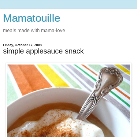
Mamatouille
meals made with mama-love
Friday, October 17, 2008
simple applesauce snack