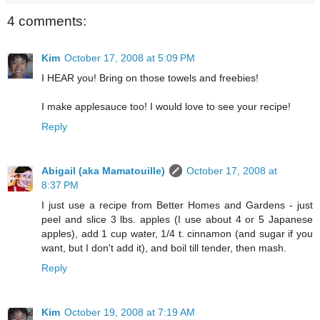
4 comments:
Kim
October 17, 2008 at 5:09 PM
I HEAR you! Bring on those towels and freebies!
I make applesauce too! I would love to see your recipe!
Reply
Abigail (aka Mamatouille)
October 17, 2008 at
8:37 PM
I just use a recipe from Better Homes and Gardens - just
peel and slice 3 lbs. apples (I use about 4 or 5 Japanese
apples), add 1 cup water, 1/4 t. cinnamon (and sugar if you
want, but I don't add it), and boil till tender, then mash.
Reply
Kim
October 19, 2008 at 7:19 AM