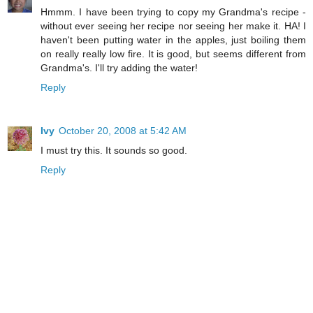
Hmmm. I have been trying to copy my Grandma's recipe -
without ever seeing her recipe nor seeing her make it. HA! I
haven't been putting water in the apples, just boiling them
on really really low fire. It is good, but seems different from
Grandma's. I'll try adding the water!
Reply
Ivy
October 20, 2008 at 5:42 AM
I must try this. It sounds so good.
Reply