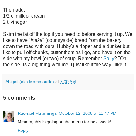
Then add:
1/2 c. milk or cream
2 t. vinegar
Skim the fat off the top if you need to before serving it up. We
like to have "
inaka
" (countryside) bread from the bakery
down the road with ours. Hubby's a ripper and a dunker but I
like to pull off chunks, butter them as I go, and have it on the
side with my bowl (or two) of soup. Remember
Sally
? "On
the side" is a big thing with me. I just like it the way I like it.
Abigail (aka Mamatouille)
at
7:00 AM
5 comments:
Rachael Hutchings
October 12, 2008 at 11:47 PM
Mmmm, this is going on the menu for next week!
Reply