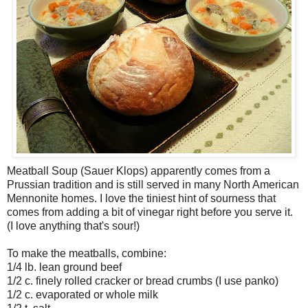
Meatball Soup (Sauer Klops) apparently comes from a
Prussian tradition and is still served in many North American
Mennonite homes. I love the tiniest hint of sourness that
comes from adding a bit of vinegar right before you serve it.
(I love anything that's sour!)
To make the meatballs, combine:
1/4 lb. lean ground beef
1/2 c. finely rolled cracker or bread crumbs (I use panko)
1/2 c. evaporated or whole milk