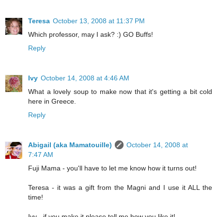
Teresa
October 13, 2008 at 11:37 PM
Which professor, may I ask? :) GO Buffs!
Reply
Ivy
October 14, 2008 at 4:46 AM
What a lovely soup to make now that it's getting a bit cold
here in Greece.
Reply
Abigail (aka Mamatouille)
October 14, 2008 at
7:47 AM
Fuji Mama - you'll have to let me know how it turns out!
Teresa - it was a gift from the Magni and I use it ALL the
time!
Ivy - if you make it please tell me how you like it!