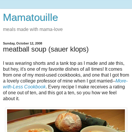
Mamatouille
meals made with mama-love
Sunday, October 12, 2008
meatball soup (sauer klops)
I was wearing shorts and a tank top as I made and ate this,
but hey, it's one of my favorite dishes of all times! It comes
from one of my most-used cookbooks, and one that I got from
a lovely college professor of mine when I got married--
More-
with-Less Cookbook
. Every recipe I make receives a rating
of one out of ten, and this got a ten, so you how we feel
about it.