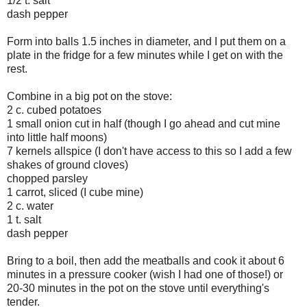
1/2 t. salt
dash pepper
Form into balls 1.5 inches in diameter, and I put them on a
plate in the fridge for a few minutes while I get on with the
rest.
Combine in a big pot on the stove:
2 c. cubed potatoes
1 small onion cut in half (though I go ahead and cut mine
into little half moons)
7 kernels allspice (I don't have access to this so I add a few
shakes of ground cloves)
chopped parsley
1 carrot, sliced (I cube mine)
2 c. water
1 t. salt
dash pepper
Bring to a boil, then add the meatballs and cook it about 6
minutes in a pressure cooker (wish I had one of those!) or
20-30 minutes in the pot on the stove until everything's
tender.