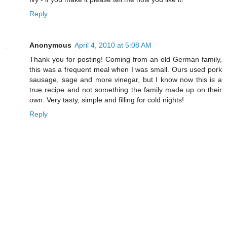
Reply
Anonymous
April 4, 2010 at 5:08 AM
Thank you for posting! Coming from an old German family,
this was a frequent meal when I was small. Ours used pork
sausage, sage and more vinegar, but I know now this is a
true recipe and not something the family made up on their
own. Very tasty, simple and filling for cold nights!
Reply